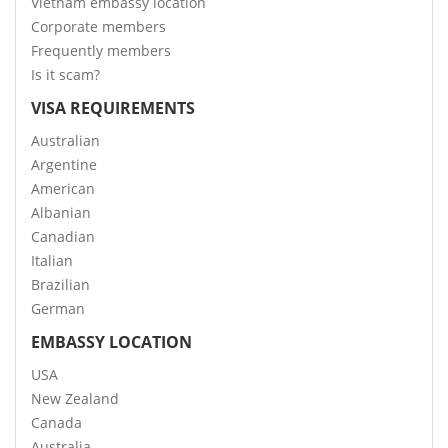
Vietnam embassy location
Corporate members
Frequently members
Is it scam?
VISA REQUIREMENTS
Australian
Argentine
American
Albanian
Canadian
Italian
Brazilian
German
EMBASSY LOCATION
USA
New Zealand
Canada
Australia