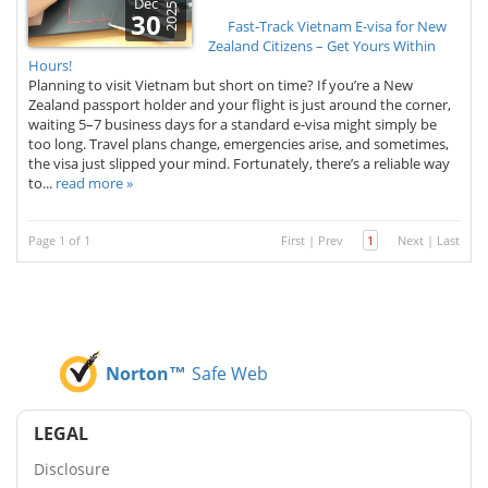
Dec
2025
30
Fast-Track Vietnam E-visa for New
Zealand Citizens – Get Yours Within
Hours!
Planning to visit Vietnam but short on time? If you’re a New
Zealand passport holder and your flight is just around the corner,
waiting 5–7 business days for a standard e-visa might simply be
too long. Travel plans change, emergencies arise, and sometimes,
the visa just slipped your mind. Fortunately, there’s a reliable way
to...
read more »
Page 1 of 1
First
|
Prev
1
Next
|
Last
Norton™
Safe Web
LEGAL
Disclosure