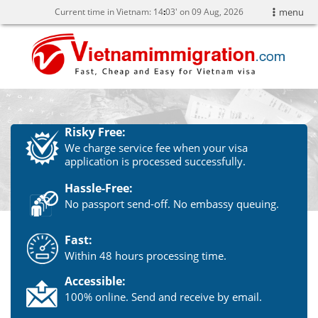
Current time in Vietnam:
14
:
03' on 09 Aug, 2026
menu
Risky Free:
We charge service fee when your visa
application is processed successfully.
Hassle-Free:
No passport send-off. No embassy queuing.
Fast:
Within 48 hours processing time.
Accessible:
100% online. Send and receive by email.