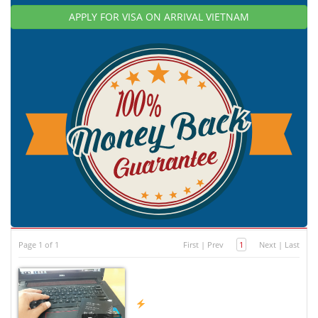
APPLY FOR VISA ON ARRIVAL VIETNAM
Page 1 of 1
First
|
Prev
1
Next
|
Last