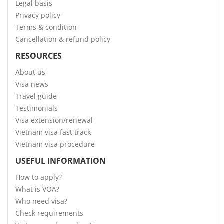
Legal basis
Privacy policy
Terms & condition
Cancellation & refund policy
RESOURCES
About us
Visa news
Travel guide
Testimonials
Visa extension/renewal
Vietnam visa fast track
Vietnam visa procedure
USEFUL INFORMATION
How to apply?
What is VOA?
Who need visa?
Check requirements