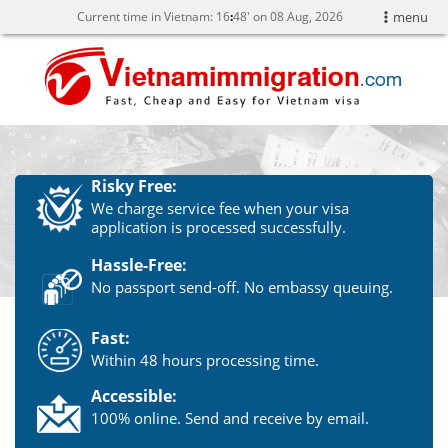
Current time in Vietnam:
16
:
48' on 08 Aug, 2026
menu
Risky Free:
We charge service fee when your visa
application is processed successfully.
Hassle-Free:
No passport send-off. No embassy queuing.
Fast:
Within 48 hours processing time.
Accessible:
100% online. Send and receive by email.