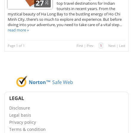
2026
27
top travel destinations for Indian
tourists in recent years. From the
mystical beauty of Ha Long Bay to the bustling energy of Ho Chi
Minh City, there’s so much to explore and experience. But before
diving into your adventure, you need to take care of a vital step...
read more »
Page 1 of 1
First
|
Prev
1
Next
|
Last
Norton™
Safe Web
LEGAL
Disclosure
Legal basis
Privacy policy
Terms & condition