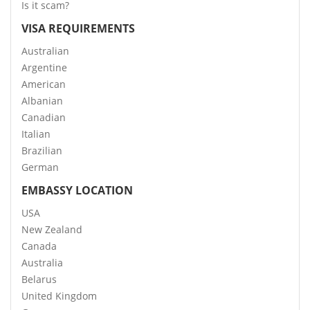
Is it scam?
VISA REQUIREMENTS
Australian
Argentine
American
Albanian
Canadian
Italian
Brazilian
German
EMBASSY LOCATION
USA
New Zealand
Canada
Australia
Belarus
United Kingdom