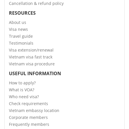
Cancellation & refund policy
RESOURCES
About us
Visa news
Travel guide
Testimonials
Visa extension/renewal
Vietnam visa fast track
Vietnam visa procedure
USEFUL INFORMATION
How to apply?
What is VOA?
Who need visa?
Check requirements
Vietnam embassy location
Corporate members
Frequently members