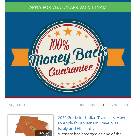
APPLY FOR VISA ON ARRIVAL VIETNAM
Page 1 of 1
First
|
Prev
1
Next
|
Last
2026 Guide for Indian Travellers: How
to Apply for a Vietnam Travel Visa
Easily and Efficiently
Feb
Vietnam has emerged as one of the