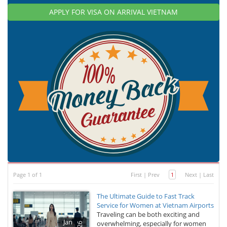
APPLY FOR VISA ON ARRIVAL VIETNAM
Page 1 of 1
First
|
Prev
1
Next
|
Last
The Ultimate Guide to Fast Track
Service for Women at Vietnam Airports
Traveling can be both exciting and
Jan
overwhelming, especially for women