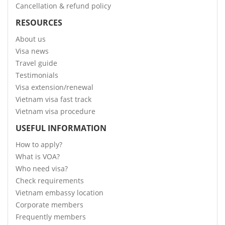
Cancellation & refund policy
RESOURCES
About us
Visa news
Travel guide
Testimonials
Visa extension/renewal
Vietnam visa fast track
Vietnam visa procedure
USEFUL INFORMATION
How to apply?
What is VOA?
Who need visa?
Check requirements
Vietnam embassy location
Corporate members
Frequently members