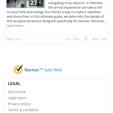
2026
27
navigating busy airports. In Vietnam,
the arrival experience can take a toll
on your time and energy, but there’s a way to make it seamless
and stress-free. In this ultimate guide, we delve into the details of
this exceptional service designed specifically for women. Discover...
read more »
Page 1 of 1
First
|
Prev
1
Next
|
Last
Norton™
Safe Web
LEGAL
Disclosure
Legal basis
Privacy policy
Terms & condition