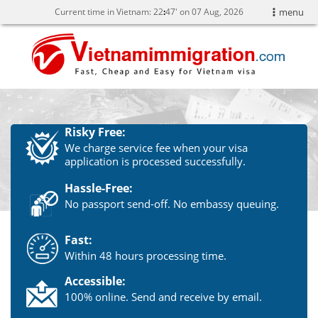
Current time in Vietnam:
22
:
47' on 07 Aug, 2026
menu
Risky Free:
We charge service fee when your visa
application is processed successfully.
Hassle-Free:
No passport send-off. No embassy queuing.
Fast:
Within 48 hours processing time.
Accessible:
100% online. Send and receive by email.