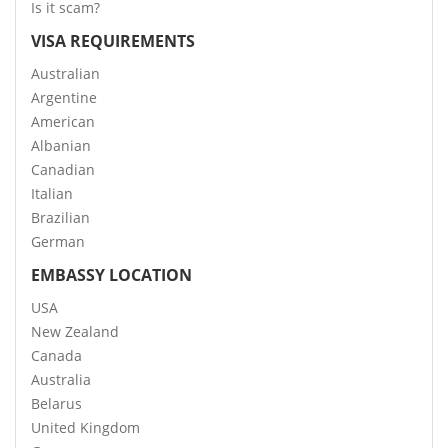
Is it scam?
VISA REQUIREMENTS
Australian
Argentine
American
Albanian
Canadian
Italian
Brazilian
German
EMBASSY LOCATION
USA
New Zealand
Canada
Australia
Belarus
United Kingdom