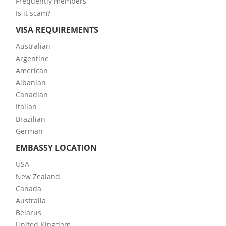
Frequently members
Is it scam?
VISA REQUIREMENTS
Australian
Argentine
American
Albanian
Canadian
Italian
Brazilian
German
EMBASSY LOCATION
USA
New Zealand
Canada
Australia
Belarus
United Kingdom