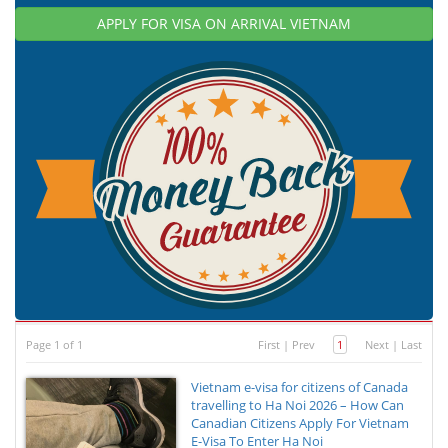
APPLY FOR VISA ON ARRIVAL VIETNAM
Page 1 of 1
First
|
Prev
1
Next
|
Last
Vietnam e-visa for citizens of Canada
travelling to Ha Noi 2026 – How Can
Canadian Citizens Apply For Vietnam
E-Visa To Enter Ha Noi