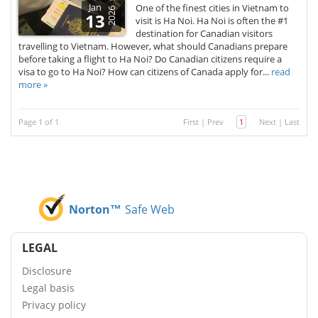
Jan
One of the finest cities in Vietnam to
2026
13
visit is Ha Noi. Ha Noi is often the #1
destination for Canadian visitors
travelling to Vietnam. However, what should Canadians prepare
before taking a flight to Ha Noi? Do Canadian citizens require a
visa to go to Ha Noi? How can citizens of Canada apply for...
read
more »
Page 1 of 1
First
|
Prev
1
Next
|
Last
Norton™
Safe Web
LEGAL
Disclosure
Legal basis
Privacy policy