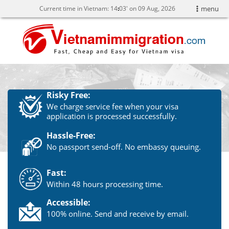
Current time in Vietnam:
14
03' on 09 Aug, 2026
menu
Risky Free:
We charge service fee when your visa
application is processed successfully.
Hassle-Free:
No passport send-off. No embassy queuing.
Fast:
Within 48 hours processing time.
Accessible:
100% online. Send and receive by email.