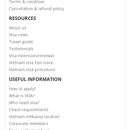
Terms & condition
Cancellation & refund policy
RESOURCES
About us
Visa news
Travel guide
Testimonials
Visa extension/renewal
Vietnam visa fast track
Vietnam visa procedure
USEFUL INFORMATION
How to apply?
What is VOA?
Who need visa?
Check requirements
Vietnam embassy location
Corporate members