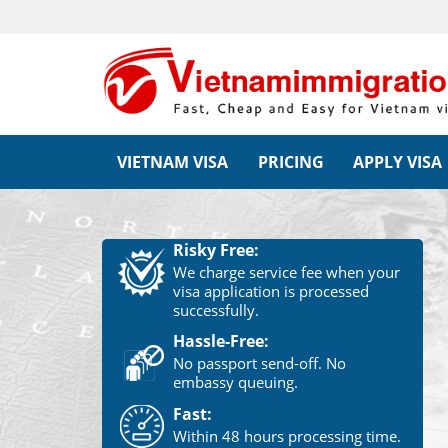
VIETNAM VISA
PRICING
APPLY VISA
Risky Free:
We charge service fee when your
visa application is processed
successfully.
Hassle-Free:
No passport send-off. No
embassy queuing.
Fast:
Within 48 hours processing time.