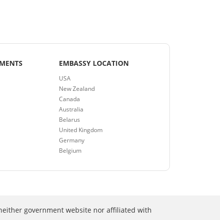
EMENTS
EMBASSY LOCATION
USA
New Zealand
Canada
Australia
Belarus
United Kingdom
Germany
Belgium
neither government website nor affiliated with