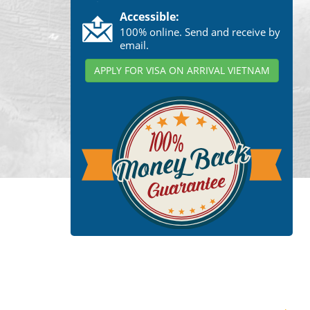
Accessible:
100% online. Send and receive by
email.
APPLY FOR VISA ON ARRIVAL VIETNAM