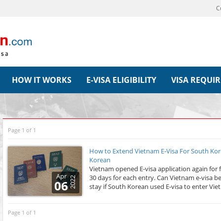
C
HOW IT WORKS
E-VISA ELIGIBILITY
VISA REQUI
Page 1 of 1
How to Extend Vietnam E-Visa For South Kor
Korean
Vietnam opened E-visa application again for 
Apr
30 days for each entry. Can Vietnam e-visa 
2022
06
stay if South Korean used E-visa to enter Viet
Page 1 of 1