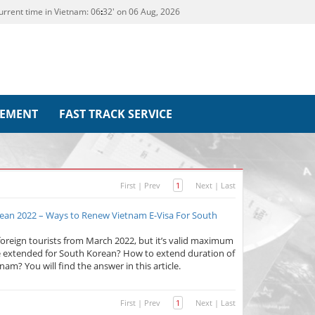
urrent time in Vietnam:
06
32' on 06 Aug, 2026
REMENT
FAST TRACK SERVICE
First
|
Prev
1
Next
|
Last
ean 2022 – Ways to Renew Vietnam E-Visa For South
foreign tourists from March 2022, but it’s valid maximum
be extended for South Korean? How to extend duration of
nam? You will find the answer in this article.
First
|
Prev
1
Next
|
Last