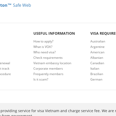
rton™
Safe Web
USEFUL INFORMATION
VISA REQUIR
How to apply?
Australian
What is VOA?
Argentine
Who need visa?
American
Check requirements
Albanian
renewal
Vietnam embassy location
Canadian
t track
Corporate members
Italian
ocedure
Frequently members
Brazilian
Is it scam?
German
providing service for visa Vietnam and charge service fee. We are 
ee from government.