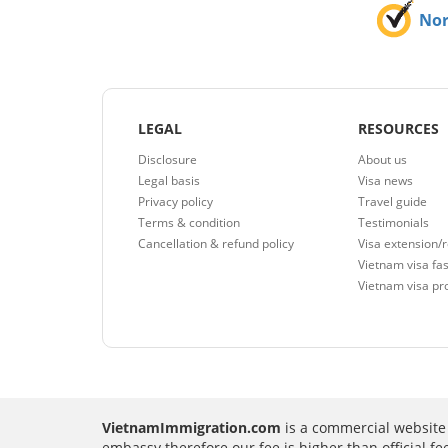
No
LEGAL
RESOURCES
Disclosure
About us
Legal basis
Visa news
Privacy policy
Travel guide
Terms & condition
Testimonials
Cancellation & refund policy
Visa extension/
Vietnam visa fas
Vietnam visa pr
VietnamImmigration.com
is a commercial website 
embassy therefore our fee is higher than official f