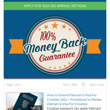
APPLY FOR VISA ON ARRIVAL VIETNAM
Page 1 of 1
First
|
Prev
1
Next
|
Last
How to Extend Vietnam E-Visa For
Croatian 2022 – Procedures to Renew
Vietnam E-Visa For Croatian
Apr
Croatian passport can apply Vietnam