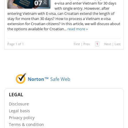
2022
07
e-visa and enter Vietnam for 30 days
with single entry. However, after
entering Vietnam with E-visa, can Croatian extend the length of
stay for more than 30 days? How to process a Vietnam e-visa
extension for Croatian citizens? In this article, we will discuss about
the options available for Croatian...
read more »
Page 1 of 1
First
|
Prev
1
Next
|
Last
Norton™
Safe Web
LEGAL
Disclosure
Legal basis
Privacy policy
Terms & condition