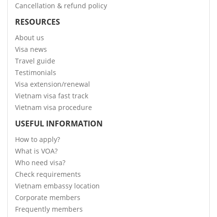
Cancellation & refund policy
RESOURCES
About us
Visa news
Travel guide
Testimonials
Visa extension/renewal
Vietnam visa fast track
Vietnam visa procedure
USEFUL INFORMATION
How to apply?
What is VOA?
Who need visa?
Check requirements
Vietnam embassy location
Corporate members
Frequently members