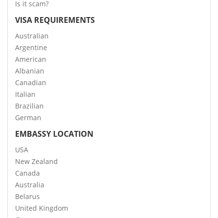
Is it scam?
VISA REQUIREMENTS
Australian
Argentine
American
Albanian
Canadian
Italian
Brazilian
German
EMBASSY LOCATION
USA
New Zealand
Canada
Australia
Belarus
United Kingdom