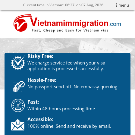
Current time in Vietnam:
06
27' on 07 Aug, 2026
menu
Risky Free:
We charge service fee when your visa
application is processed successfully.
Hassle-Free:
No passport send-off. No embassy queuing.
Fast:
Within 48 hours processing time.
Accessible:
100% online. Send and receive by email.