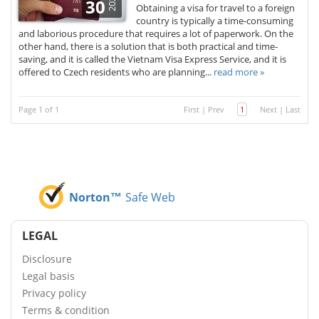
2025
30
Obtaining a visa for travel to a foreign
country is typically a time-consuming
and laborious procedure that requires a lot of paperwork. On the
other hand, there is a solution that is both practical and time-
saving, and it is called the Vietnam Visa Express Service, and it is
offered to Czech residents who are planning...
read more »
Page 1 of 1
First
|
Prev
1
Next
|
Last
Norton™
Safe Web
LEGAL
Disclosure
Legal basis
Privacy policy
Terms & condition