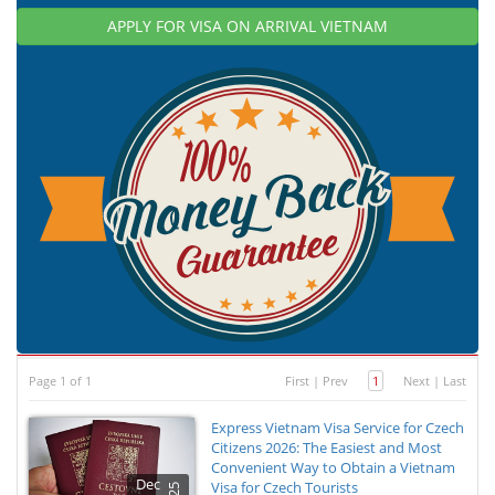
APPLY FOR VISA ON ARRIVAL VIETNAM
Page 1 of 1
First
|
Prev
1
Next
|
Last
Express Vietnam Visa Service for Czech
Citizens 2026: The Easiest and Most
Convenient Way to Obtain a Vietnam
Dec
Visa for Czech Tourists