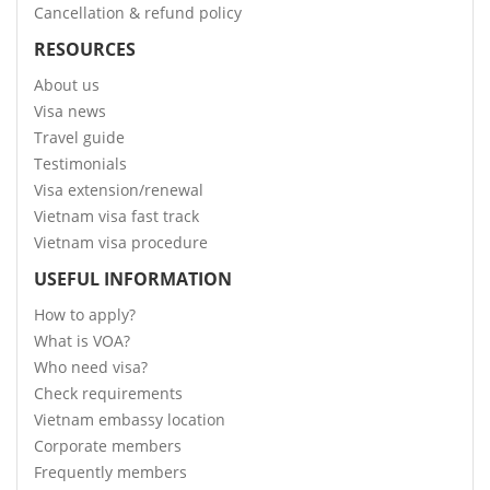
Cancellation & refund policy
RESOURCES
About us
Visa news
Travel guide
Testimonials
Visa extension/renewal
Vietnam visa fast track
Vietnam visa procedure
USEFUL INFORMATION
How to apply?
What is VOA?
Who need visa?
Check requirements
Vietnam embassy location
Corporate members
Frequently members