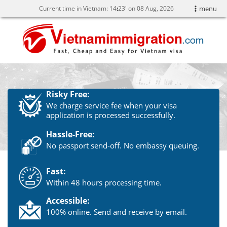
Current time in Vietnam:
14
:
23' on 08 Aug, 2026
menu
Risky Free:
We charge service fee when your visa
application is processed successfully.
Hassle-Free:
No passport send-off. No embassy queuing.
Fast:
Within 48 hours processing time.
Accessible:
100% online. Send and receive by email.