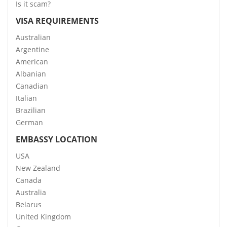
Is it scam?
VISA REQUIREMENTS
Australian
Argentine
American
Albanian
Canadian
Italian
Brazilian
German
EMBASSY LOCATION
USA
New Zealand
Canada
Australia
Belarus
United Kingdom