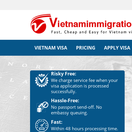
VIETNAM VISA
PRICING
APPLY VISA
Risky Free:
We charge service fee when your
visa application is processed
successfully.
Hassle-Free:
No passport send-off. No
embassy queuing.
Fast:
Within 48 hours processing time.