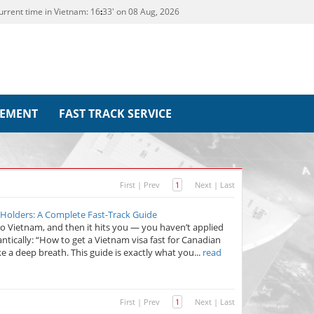
urrent time in Vietnam:
16
:
33' on 08 Aug, 2026
REMENT
FAST TRACK SERVICE
First
|
Prev
1
Next
|
Last
 Holders: A Complete Fast-Track Guide
to Vietnam, and then it hits you — you haven’t applied
frantically: “How to get a Vietnam visa fast for Canadian
ke a deep breath. This guide is exactly what you...
read
First
|
Prev
1
Next
|
Last