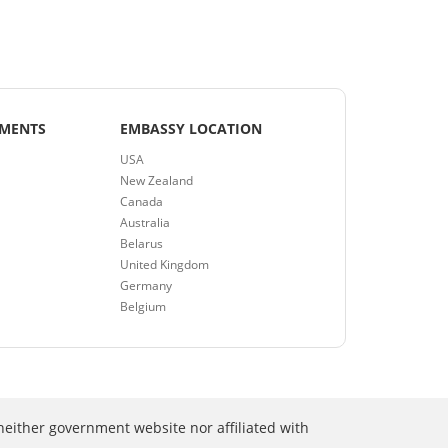
EMENTS
EMBASSY LOCATION
USA
New Zealand
Canada
Australia
Belarus
United Kingdom
Germany
Belgium
neither government website nor affiliated with