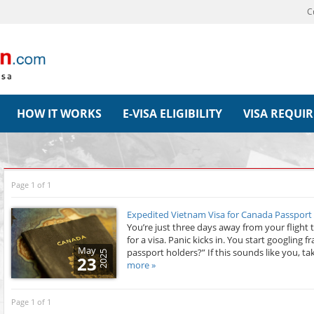
C
HOW IT WORKS
E-VISA ELIGIBILITY
VISA REQUI
Page 1 of 1
Expedited Vietnam Visa for Canada Passport
You’re just three days away from your flight 
for a visa. Panic kicks in. You start googling 
May
passport holders?” If this sounds like you, ta
2025
23
more »
Page 1 of 1