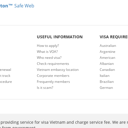
rton™
Safe Web
USEFUL INFORMATION
VISA REQUIR
How to apply?
Australian
What is VOA?
Argentine
Who need visa?
American
Check requirements
Albanian
renewal
Vietnam embassy location
Canadian
t track
Corporate members
Italian
ocedure
Frequently members
Brazilian
Is it scam?
German
providing service for visa Vietnam and charge service fee. We are 
ee from government.