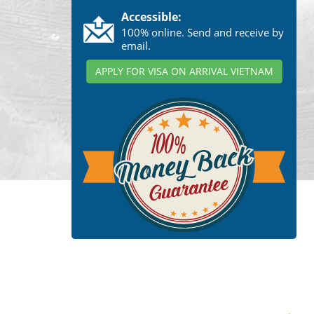
Accessible:
100% online. Send and receive by
email.
APPLY FOR VISA ON ARRIVAL VIETNAM