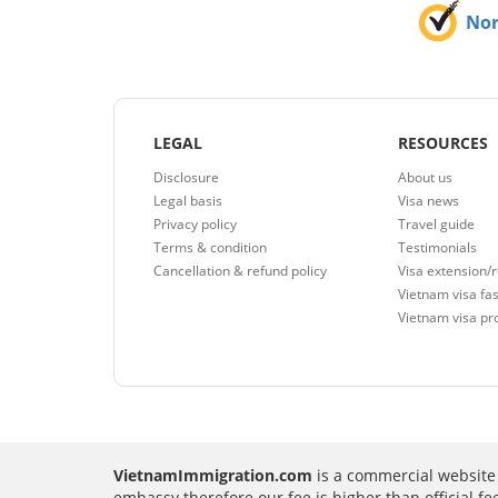
No
LEGAL
RESOURCES
Disclosure
About us
Legal basis
Visa news
Privacy policy
Travel guide
Terms & condition
Testimonials
Cancellation & refund policy
Visa extension/
Vietnam visa fas
Vietnam visa pr
VietnamImmigration.com
is a commercial website 
embassy therefore our fee is higher than official f