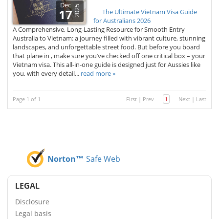
Dec
2025
17
The Ultimate Vietnam Visa Guide
for Australians 2026
A Comprehensive, Long-Lasting Resource for Smooth Entry
Australia to Vietnam: a journey filled with vibrant culture, stunning
landscapes, and unforgettable street food. But before you board
that plane in , make sure you’ve checked off one critical box – your
Vietnam visa. This all-in-one guide is designed just for Aussies like
you, with every detail...
read more »
Page 1 of 1
First
|
Prev
1
Next
|
Last
Norton™
Safe Web
LEGAL
Disclosure
Legal basis