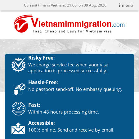
Current time in Vietnam:
21
06' on 09 Aug, 2026
menu
Risky Free:
We charge service fee when your visa
application is processed successfully.
Hassle-Free:
No passport send-off. No embassy queuing.
Fast:
Within 48 hours processing time.
Accessible:
100% online. Send and receive by email.