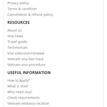
Privacy policy
Terms & condition
Cancellation & refund policy
RESOURCES
About us
Visa news
Travel guide
Testimonials
Visa extension/renewal
Vietnam visa fast track
Vietnam visa procedure
USEFUL INFORMATION
How to apply?
What is VOA?
Who need visa?
Check requirements
Vietnam embassy location