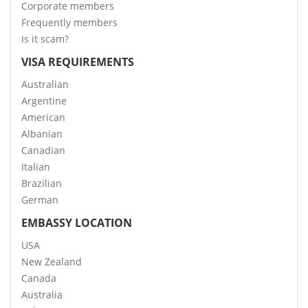
Corporate members
Frequently members
Is it scam?
VISA REQUIREMENTS
Australian
Argentine
American
Albanian
Canadian
Italian
Brazilian
German
EMBASSY LOCATION
USA
New Zealand
Canada
Australia