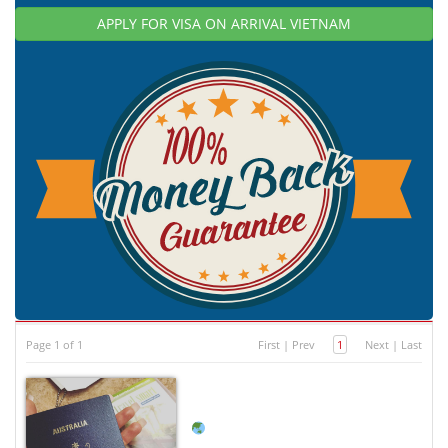
APPLY FOR VISA ON ARRIVAL VIETNAM
Page 1 of 1
First
|
Prev
1
Next
|
Last