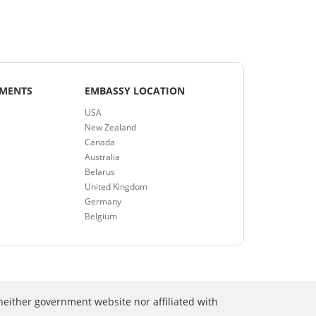
EMENTS
EMBASSY LOCATION
USA
New Zealand
Canada
Australia
Belarus
United Kingdom
Germany
Belgium
neither government website nor affiliated with