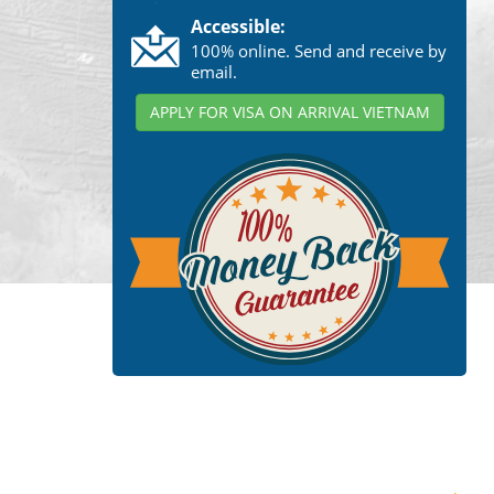
Accessible:
100% online. Send and receive by
email.
APPLY FOR VISA ON ARRIVAL VIETNAM