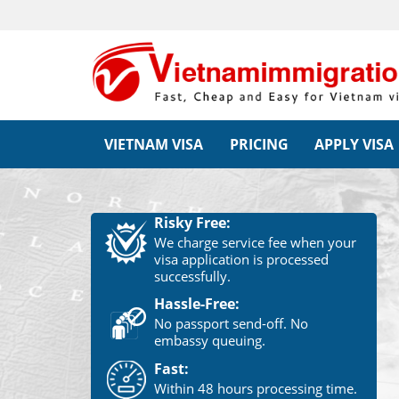
VIETNAM VISA
PRICING
APPLY VISA
Risky Free:
We charge service fee when your
visa application is processed
successfully.
Hassle-Free:
No passport send-off. No
embassy queuing.
Fast:
Within 48 hours processing time.