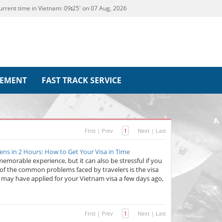
urrent time in Vietnam:
09
25' on 07 Aug, 2026
REMENT
FAST TRACK SERVICE
First
|
Prev
1
Next
|
Last
ens in 2 Hours: How to Get Your Visa in Time
emorable experience, but it can also be stressful if you
of the common problems faced by travelers is the visa
u may have applied for your Vietnam visa a few days ago,
First
|
Prev
1
Next
|
Last