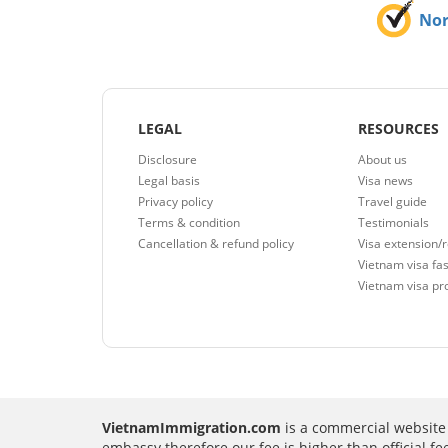
No
LEGAL
RESOURCES
Disclosure
About us
Legal basis
Visa news
Privacy policy
Travel guide
Terms & condition
Testimonials
Cancellation & refund policy
Visa extension/
Vietnam visa fas
Vietnam visa pr
VietnamImmigration.com
is a commercial website 
embassy therefore our fee is higher than official f