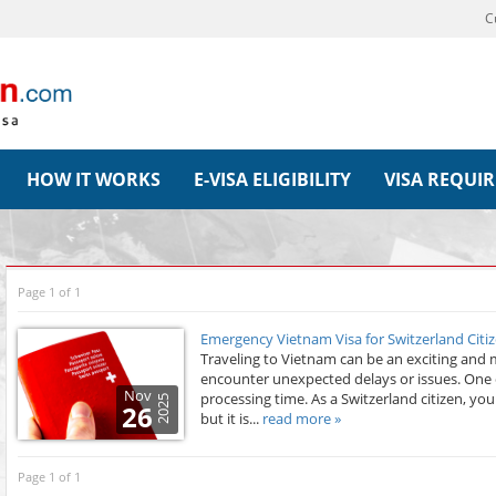
C
HOW IT WORKS
E-VISA ELIGIBILITY
VISA REQUI
Page 1 of 1
Emergency Vietnam Visa for Switzerland Citiz
Traveling to Vietnam can be an exciting and m
encounter unexpected delays or issues. One 
Nov
processing time. As a Switzerland citizen, yo
2025
26
but it is...
read more »
Page 1 of 1