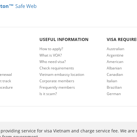
rton™
Safe Web
USEFUL INFORMATION
VISA REQUIR
How to apply?
Australian
What is VOA?
Argentine
Who need visa?
American
Check requirements
Albanian
renewal
Vietnam embassy location
Canadian
t track
Corporate members
Italian
ocedure
Frequently members
Brazilian
Is it scam?
German
providing service for visa Vietnam and charge service fee. We are 
ee from government.