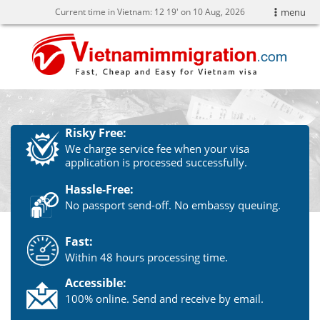
Current time in Vietnam:
12
19' on 10 Aug, 2026
menu
Risky Free:
We charge service fee when your visa
application is processed successfully.
Hassle-Free:
No passport send-off. No embassy queuing.
Fast:
Within 48 hours processing time.
Accessible:
100% online. Send and receive by email.