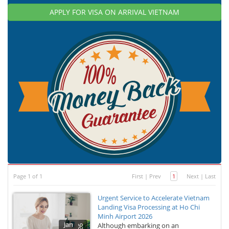
APPLY FOR VISA ON ARRIVAL VIETNAM
Page 1 of 1
First
|
Prev
1
Next
|
Last
Urgent Service to Accelerate Vietnam
Landing Visa Processing at Ho Chi
Minh Airport 2026
Jan
Although embarking on an