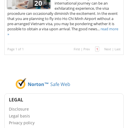
2026
20
international journey can be an
exhilarating experience, the visa
procedure can occasionally diminish the excitement. In the event
that you are planning to fly into Ho Chi Minh Airport without a
pre-arranged Vietnam visa, you may be pondering whether it is
possible to obtain a visa upon arrival. The good news...
read more
»
Page 1 of 1
First
|
Prev
1
Next
|
Last
Norton™
Safe Web
LEGAL
Disclosure
Legal basis
Privacy policy