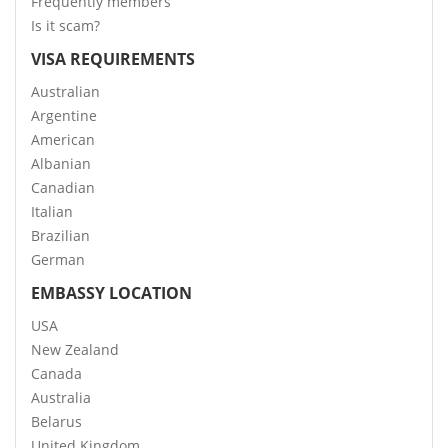
Frequently members
Is it scam?
VISA REQUIREMENTS
Australian
Argentine
American
Albanian
Canadian
Italian
Brazilian
German
EMBASSY LOCATION
USA
New Zealand
Canada
Australia
Belarus
United Kingdom