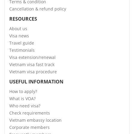
Terms & condition
Cancellation & refund policy
RESOURCES
About us
Visa news
Travel guide
Testimonials
Visa extension/renewal
Vietnam visa fast track
Vietnam visa procedure
USEFUL INFORMATION
How to apply?
What is VOA?
Who need visa?
Check requirements
Vietnam embassy location
Corporate members