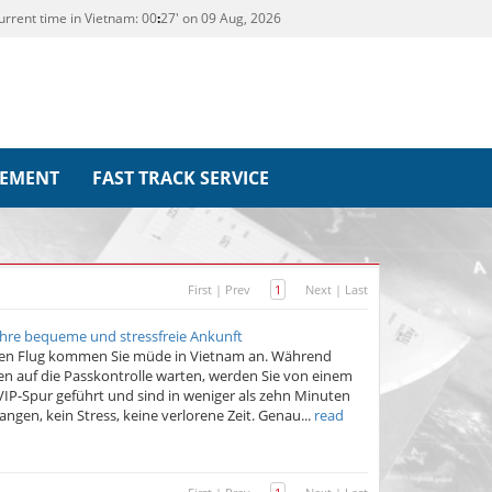
urrent time in Vietnam:
00
27' on 09 Aug, 2026
REMENT
FAST TRACK SERVICE
First
|
Prev
1
Next
|
Last
Ihre bequeme und stressfreie Ankunft
digen Flug kommen Sie müde in Vietnam an. Während
n auf die Passkontrolle warten, werden Sie von einem
VIP-Spur geführt und sind in weniger als zehn Minuten
angen, kein Stress, keine verlorene Zeit. Genau...
read