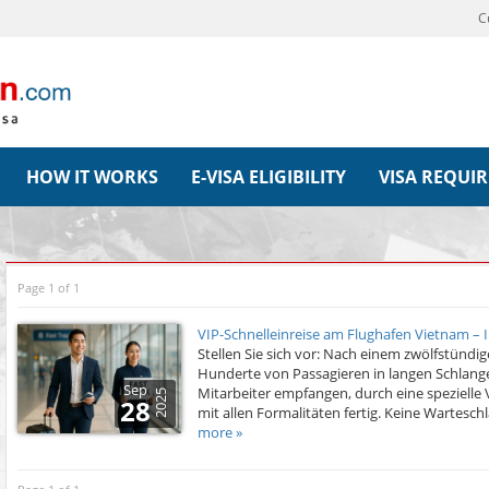
C
HOW IT WORKS
E-VISA ELIGIBILITY
VISA REQUI
Page 1 of 1
VIP-Schnelleinreise am Flughafen Vietnam – 
Stellen Sie sich vor: Nach einem zwölfstün
Hunderte von Passagieren in langen Schlange
Sep
Mitarbeiter empfangen, durch eine spezielle 
2025
28
mit allen Formalitäten fertig. Keine Warteschl
more »