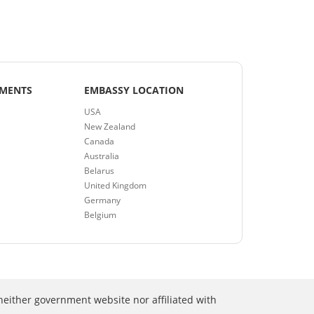
EMENTS
EMBASSY LOCATION
USA
New Zealand
Canada
Australia
Belarus
United Kingdom
Germany
Belgium
neither government website nor affiliated with