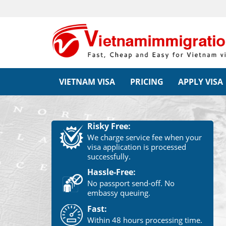
VIETNAM VISA
PRICING
APPLY VISA
Risky Free:
We charge service fee when your
visa application is processed
successfully.
Hassle-Free:
No passport send-off. No
embassy queuing.
Fast:
Within 48 hours processing time.