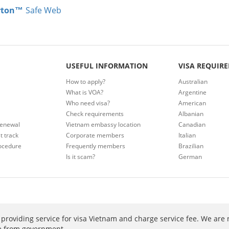
rton™
Safe Web
USEFUL INFORMATION
VISA REQUIR
How to apply?
Australian
What is VOA?
Argentine
Who need visa?
American
Check requirements
Albanian
renewal
Vietnam embassy location
Canadian
t track
Corporate members
Italian
ocedure
Frequently members
Brazilian
Is it scam?
German
providing service for visa Vietnam and charge service fee. We are 
ee from government.