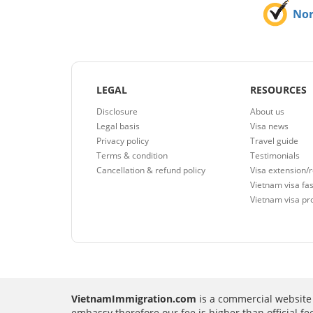
No
LEGAL
RESOURCES
Disclosure
About us
Legal basis
Visa news
Privacy policy
Travel guide
Terms & condition
Testimonials
Cancellation & refund policy
Visa extension/
Vietnam visa fas
Vietnam visa pr
VietnamImmigration.com
is a commercial website 
embassy therefore our fee is higher than official f