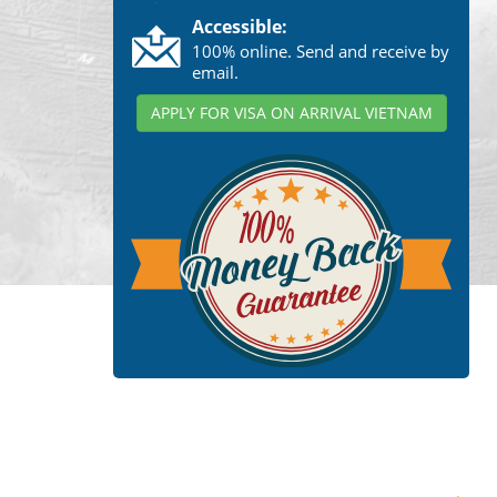
Accessible:
100% online. Send and receive by
email.
APPLY FOR VISA ON ARRIVAL VIETNAM