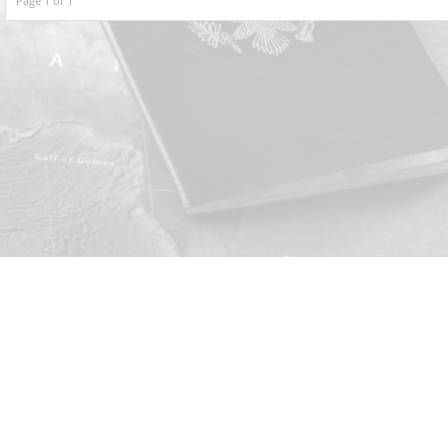
Page 1 of 1