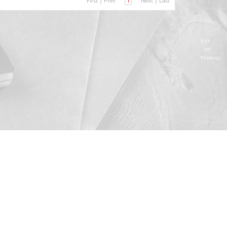
First
|
Prev
1
Next
|
Last