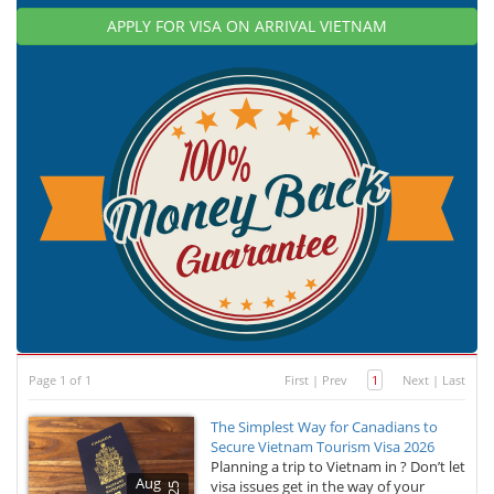
APPLY FOR VISA ON ARRIVAL VIETNAM
Page 1 of 1
First
|
Prev
1
Next
|
Last
The Simplest Way for Canadians to
Secure Vietnam Tourism Visa 2026
Planning a trip to Vietnam in ? Don’t let
Aug
visa issues get in the way of your