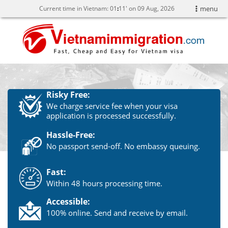
Current time in Vietnam:
01
:
11' on 09 Aug, 2026
menu
Risky Free:
We charge service fee when your visa
application is processed successfully.
Hassle-Free:
No passport send-off. No embassy queuing.
Fast:
Within 48 hours processing time.
Accessible:
100% online. Send and receive by email.