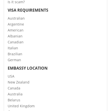
Is it scam?
VISA REQUIREMENTS
Australian
Argentine
American
Albanian
Canadian
Italian
Brazilian
German
EMBASSY LOCATION
USA
New Zealand
Canada
Australia
Belarus
United Kingdom