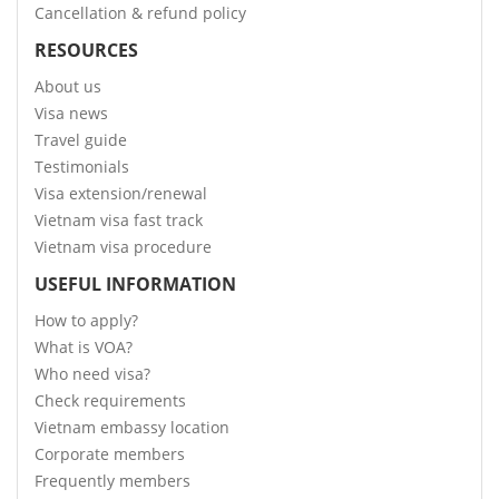
Cancellation & refund policy
RESOURCES
About us
Visa news
Travel guide
Testimonials
Visa extension/renewal
Vietnam visa fast track
Vietnam visa procedure
USEFUL INFORMATION
How to apply?
What is VOA?
Who need visa?
Check requirements
Vietnam embassy location
Corporate members
Frequently members