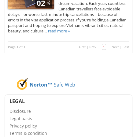
2025
02
dream vacation. Each year, countless
Canadian travellers face avoidable
delays—or worse, last-minute trip cancellations—because of
errors in the visa application process. If you’re holding a Canadian
passport and hoping to explore Vietnam’s vibrant cities, natural
beauty, and cultural...
read more »
Page 1 of 1
First
|
Prev
1
Next
|
Last
Norton™
Safe Web
LEGAL
Disclosure
Legal basis
Privacy policy
Terms & condition