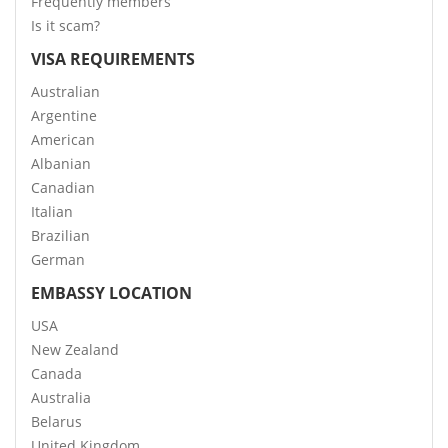
Frequently members
Is it scam?
VISA REQUIREMENTS
Australian
Argentine
American
Albanian
Canadian
Italian
Brazilian
German
EMBASSY LOCATION
USA
New Zealand
Canada
Australia
Belarus
United Kingdom