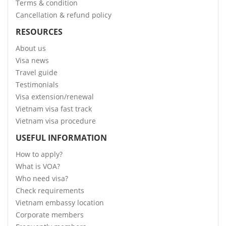
Terms & condition
Cancellation & refund policy
RESOURCES
About us
Visa news
Travel guide
Testimonials
Visa extension/renewal
Vietnam visa fast track
Vietnam visa procedure
USEFUL INFORMATION
How to apply?
What is VOA?
Who need visa?
Check requirements
Vietnam embassy location
Corporate members