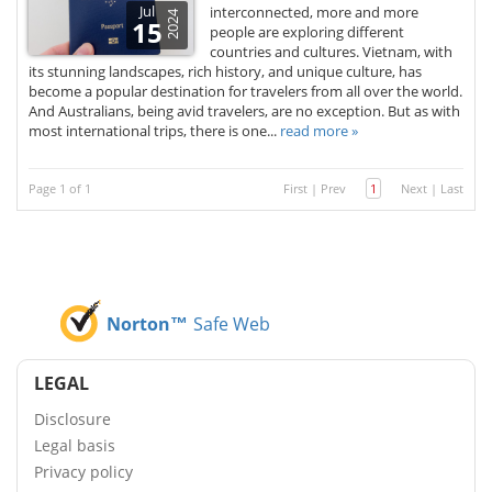
Jul
interconnected, more and more
2024
15
people are exploring different
countries and cultures. Vietnam, with
its stunning landscapes, rich history, and unique culture, has
become a popular destination for travelers from all over the world.
And Australians, being avid travelers, are no exception. But as with
most international trips, there is one...
read more »
Page 1 of 1
First
|
Prev
1
Next
|
Last
Norton™
Safe Web
LEGAL
Disclosure
Legal basis
Privacy policy