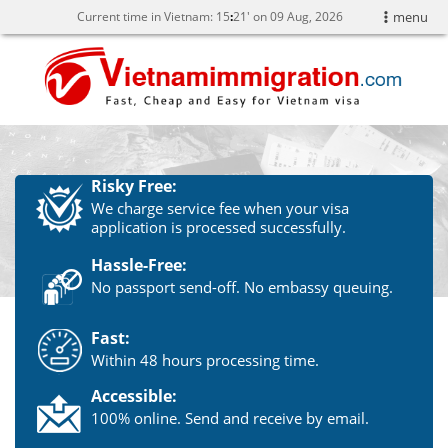
Current time in Vietnam:
15
21' on 09 Aug, 2026
menu
Risky Free:
We charge service fee when your visa
application is processed successfully.
Hassle-Free:
No passport send-off. No embassy queuing.
Fast:
Within 48 hours processing time.
Accessible:
100% online. Send and receive by email.