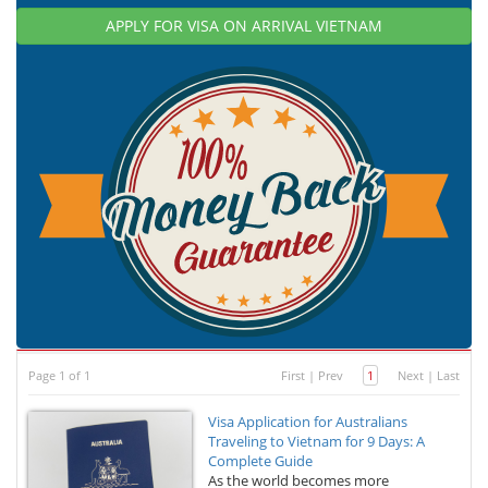
APPLY FOR VISA ON ARRIVAL VIETNAM
Page 1 of 1
First
|
Prev
1
Next
|
Last
Visa Application for Australians
Traveling to Vietnam for 9 Days: A
Complete Guide
As the world becomes more