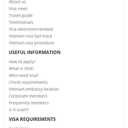
About us
Visa news
Travel guide
Testimonials
Visa extension/renewal
Vietnam visa fast track
Vietnam visa procedure
USEFUL INFORMATION
How to apply?
What is VOA?
Who need visa?
Check requirements
Vietnam embassy location
Corporate members
Frequently members
Is it scam?
VISA REQUIREMENTS