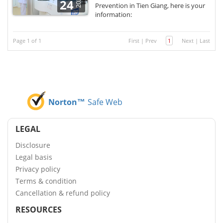
2021
24
Prevention in Tien Giang, here is your
information:
Page 1 of 1
First
|
Prev
1
Next
|
Last
Norton™
Safe Web
LEGAL
Disclosure
Legal basis
Privacy policy
Terms & condition
Cancellation & refund policy
RESOURCES