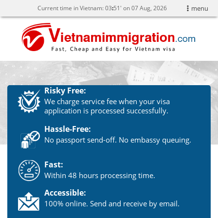
Current time in Vietnam:
03
:
51' on 07 Aug, 2026
menu
Risky Free:
We charge service fee when your visa
application is processed successfully.
Hassle-Free:
No passport send-off. No embassy queuing.
Fast:
Within 48 hours processing time.
Accessible:
100% online. Send and receive by email.