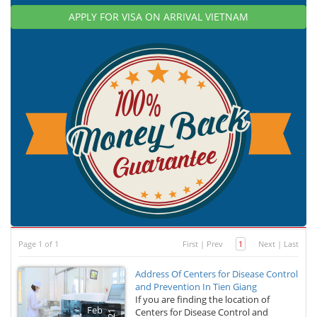
APPLY FOR VISA ON ARRIVAL VIETNAM
Page 1 of 1
First
|
Prev
1
Next
|
Last
Address Of Centers for Disease Control
and Prevention In Tien Giang
If you are finding the location of
Feb
Centers for Disease Control and