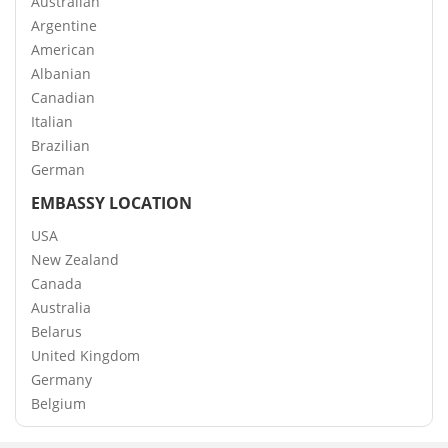
Australian
Argentine
American
Albanian
Canadian
Italian
Brazilian
German
EMBASSY LOCATION
USA
New Zealand
Canada
Australia
Belarus
United Kingdom
Germany
Belgium