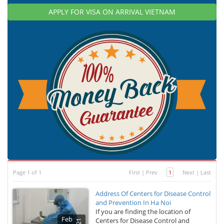
APPLY FOR VISA ON ARRIVAL VIETNAM
Page 1 of 1
First
|
Prev
1
Next
|
Last
Address Of Centers for Disease Control
and Prevention In Ha Noi
If you are finding the location of
Feb
Centers for Disease Control and