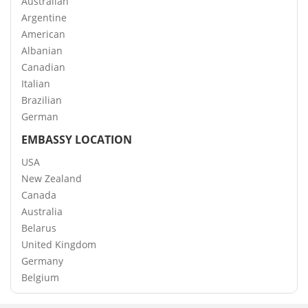
Australian
Argentine
American
Albanian
Canadian
Italian
Brazilian
German
EMBASSY LOCATION
USA
New Zealand
Canada
Australia
Belarus
United Kingdom
Germany
Belgium