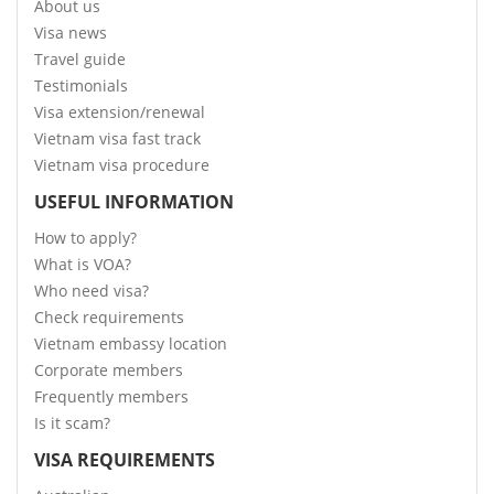
About us
Visa news
Travel guide
Testimonials
Visa extension/renewal
Vietnam visa fast track
Vietnam visa procedure
USEFUL INFORMATION
How to apply?
What is VOA?
Who need visa?
Check requirements
Vietnam embassy location
Corporate members
Frequently members
Is it scam?
VISA REQUIREMENTS