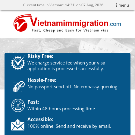
Current time in Vietnam:
14
:
31' on 07 Aug, 2026
menu
Risky Free:
We charge service fee when your visa
application is processed successfully.
Hassle-Free:
No passport send-off. No embassy queuing.
Fast:
Within 48 hours processing time.
Accessible:
100% online. Send and receive by email.