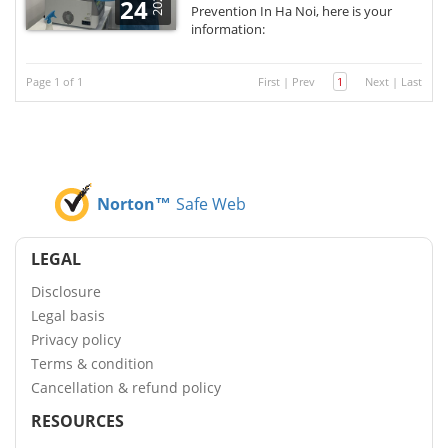
2021
24
Prevention In Ha Noi, here is your
information:
Page 1 of 1
First
|
Prev
1
Next
|
Last
Norton™
Safe Web
LEGAL
Disclosure
Legal basis
Privacy policy
Terms & condition
Cancellation & refund policy
RESOURCES