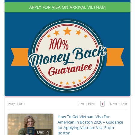
APPLY FOR VISA ON ARRIVAL VIETNAM
Page 1 of 1
First
|
Prev
1
Next
|
Last
How To Get Vietnam Visa For
American In Boston 2026 – Guidance
for Applying Vietnam Visa From
Dec
Boston