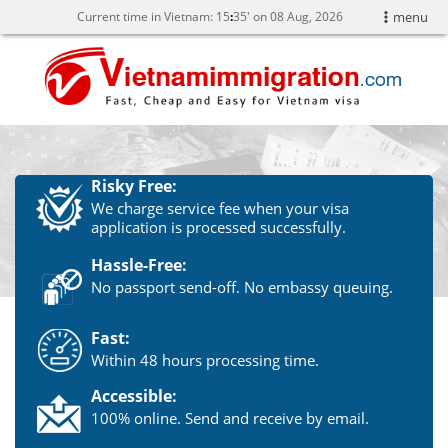
Current time in Vietnam:
15
:
35' on 08 Aug, 2026
menu
Risky Free:
We charge service fee when your visa
application is processed successfully.
Hassle-Free:
No passport send-off. No embassy queuing.
Fast:
Within 48 hours processing time.
Accessible:
100% online. Send and receive by email.