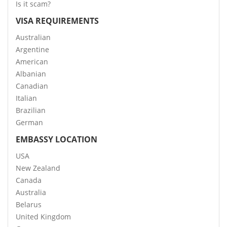
Is it scam?
VISA REQUIREMENTS
Australian
Argentine
American
Albanian
Canadian
Italian
Brazilian
German
EMBASSY LOCATION
USA
New Zealand
Canada
Australia
Belarus
United Kingdom