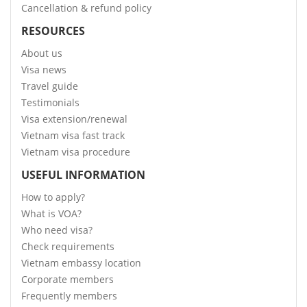
Cancellation & refund policy
RESOURCES
About us
Visa news
Travel guide
Testimonials
Visa extension/renewal
Vietnam visa fast track
Vietnam visa procedure
USEFUL INFORMATION
How to apply?
What is VOA?
Who need visa?
Check requirements
Vietnam embassy location
Corporate members
Frequently members