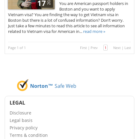
2025
17
You are American passport holders in
Boston and you want to apply
Vietnam visa? You are finding the way to get Vietnam visa in
Boston but there is a lot of confused information? Don’t worry.
Just take a few minutes to read this article to see all information
related to Vietnam visa for American in...
read more »
Page 1 of 1
First
|
Prev
1
Next
|
Last
Norton™
Safe Web
LEGAL
Disclosure
Legal basis
Privacy policy
Terms & condition