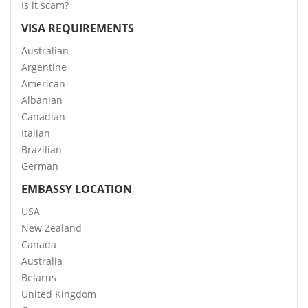
Is it scam?
VISA REQUIREMENTS
Australian
Argentine
American
Albanian
Canadian
Italian
Brazilian
German
EMBASSY LOCATION
USA
New Zealand
Canada
Australia
Belarus
United Kingdom