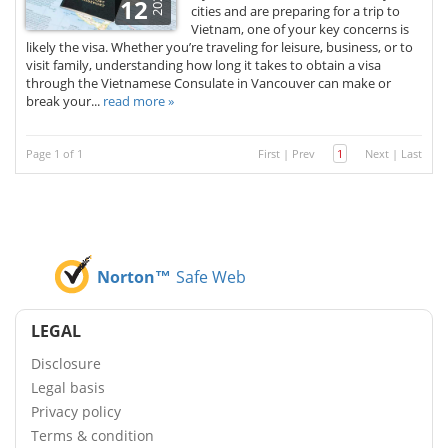
2025
12
cities and are preparing for a trip to
Vietnam, one of your key concerns is
likely the visa. Whether you’re traveling for leisure, business, or to
visit family, understanding how long it takes to obtain a visa
through the Vietnamese Consulate in Vancouver can make or
break your...
read more »
Page 1 of 1
First
|
Prev
1
Next
|
Last
Norton™
Safe Web
LEGAL
Disclosure
Legal basis
Privacy policy
Terms & condition