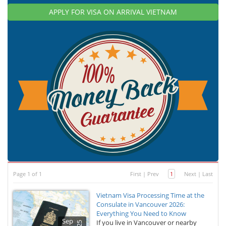
APPLY FOR VISA ON ARRIVAL VIETNAM
Page 1 of 1
First
|
Prev
1
Next
|
Last
Vietnam Visa Processing Time at the
Consulate in Vancouver 2026:
Everything You Need to Know
Sep
If you live in Vancouver or nearby