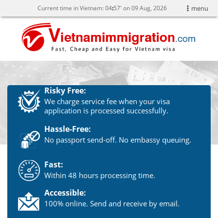
Current time in Vietnam:
04
57' on 09 Aug, 2026
menu
Risky Free:
We charge service fee when your visa
application is processed successfully.
Hassle-Free:
No passport send-off. No embassy queuing.
Fast:
Within 48 hours processing time.
Accessible:
100% online. Send and receive by email.