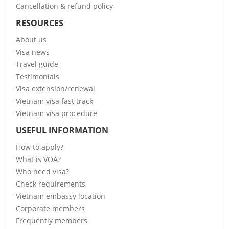
Cancellation & refund policy
RESOURCES
About us
Visa news
Travel guide
Testimonials
Visa extension/renewal
Vietnam visa fast track
Vietnam visa procedure
USEFUL INFORMATION
How to apply?
What is VOA?
Who need visa?
Check requirements
Vietnam embassy location
Corporate members
Frequently members