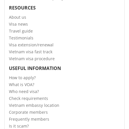
RESOURCES
About us
Visa news
Travel guide
Testimonials
Visa extension/renewal
Vietnam visa fast track
Vietnam visa procedure
USEFUL INFORMATION
How to apply?
What is VOA?
Who need visa?
Check requirements
Vietnam embassy location
Corporate members
Frequently members
Is it scam?