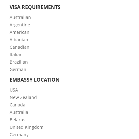
VISA REQUIREMENTS
Australian
Argentine
American
Albanian
Canadian
Italian
Brazilian
German
EMBASSY LOCATION
USA
New Zealand
Canada
Australia
Belarus
United Kingdom
Germany