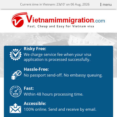
Current time in Vietnam:
23
10' on 06 Aug, 2026
menu
Risky Free:
We charge service fee when your visa
application is processed successfully.
Hassle-Free:
No passport send-off. No embassy queuing.
Fast:
Within 48 hours processing time.
Accessible:
100% online. Send and receive by email.