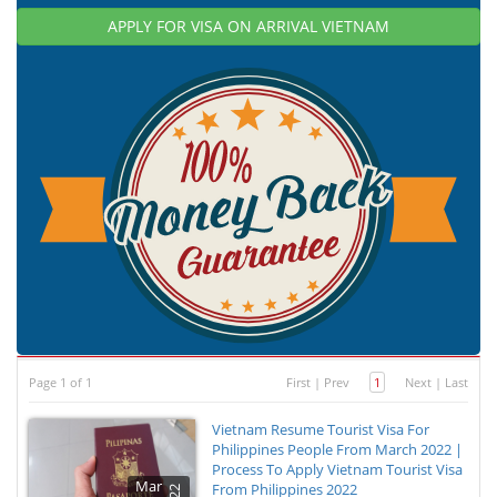
APPLY FOR VISA ON ARRIVAL VIETNAM
Page 1 of 1
First
|
Prev
1
Next
|
Last
Vietnam Resume Tourist Visa For
Philippines People From March 2022 |
Process To Apply Vietnam Tourist Visa
Mar
From Philippines 2022