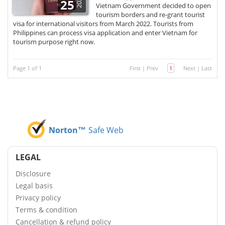
2022
25
Vietnam Government decided to open
tourism borders and re-grant tourist
visa for international visitors from March 2022. Tourists from
Philippines can process visa application and enter Vietnam for
tourism purpose right now.
Page 1 of 1
First
|
Prev
1
Next
|
Last
Norton™
Safe Web
LEGAL
Disclosure
Legal basis
Privacy policy
Terms & condition
Cancellation & refund policy