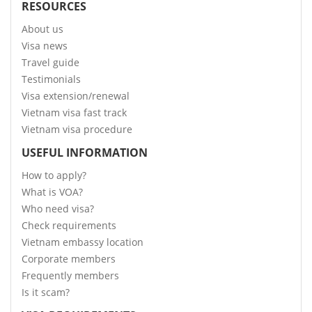
RESOURCES
About us
Visa news
Travel guide
Testimonials
Visa extension/renewal
Vietnam visa fast track
Vietnam visa procedure
USEFUL INFORMATION
How to apply?
What is VOA?
Who need visa?
Check requirements
Vietnam embassy location
Corporate members
Frequently members
Is it scam?