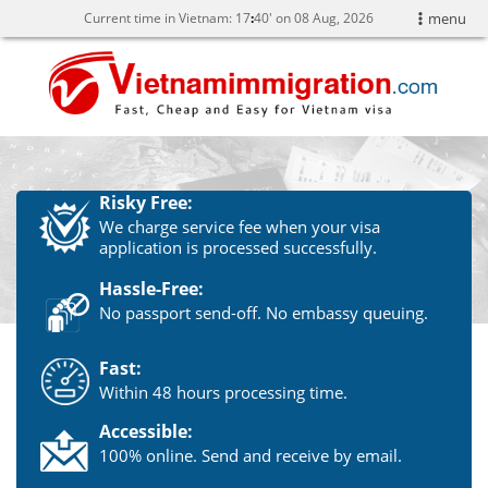
Current time in Vietnam:
17
:
40' on 08 Aug, 2026
menu
Risky Free:
We charge service fee when your visa
application is processed successfully.
Hassle-Free:
No passport send-off. No embassy queuing.
Fast:
Within 48 hours processing time.
Accessible:
100% online. Send and receive by email.