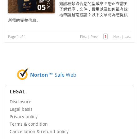
Jan
2026
簽證種類適合您的型咸亨？您正在需要
05
了解程序，文件，費用以及如何最有效
地申請越南簽證？以下文章將為您提供
所需的完整信息。
Page 1 of 1
First
|
Prev
1
Next
|
Last
Norton™
Safe Web
LEGAL
Disclosure
Legal basis
Privacy policy
Terms & condition
Cancellation & refund policy