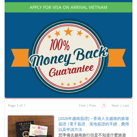
APPLY FOR VISA ON ARRIVAL VIETNAM
Page 1 of 1
First
|
Prev
1
Next
|
Last
[2026年越南簽證] – 香港人去越南的旅遊
簽證 |電子簽證、落地簽證的手續，費用
以及申請方法
您準備去越南旅行但是不知道什麼旅遊