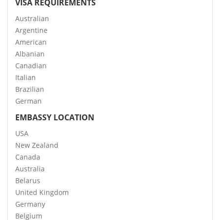
VISA REQUIREMENTS
Australian
Argentine
American
Albanian
Canadian
Italian
Brazilian
German
EMBASSY LOCATION
USA
New Zealand
Canada
Australia
Belarus
United Kingdom
Germany
Belgium