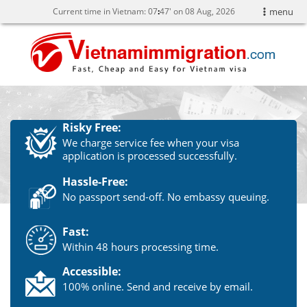
Current time in Vietnam:
07
:
47' on 08 Aug, 2026
menu
Risky Free:
We charge service fee when your visa
application is processed successfully.
Hassle-Free:
No passport send-off. No embassy queuing.
Fast:
Within 48 hours processing time.
Accessible:
100% online. Send and receive by email.