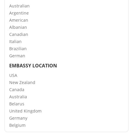
Australian
Argentine
American
Albanian
Canadian
Italian
Brazilian
German
EMBASSY LOCATION
USA
New Zealand
Canada
Australia
Belarus
United Kingdom
Germany
Belgium