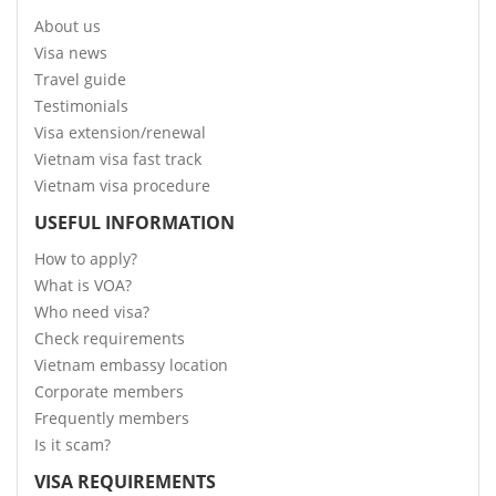
About us
Visa news
Travel guide
Testimonials
Visa extension/renewal
Vietnam visa fast track
Vietnam visa procedure
USEFUL INFORMATION
How to apply?
What is VOA?
Who need visa?
Check requirements
Vietnam embassy location
Corporate members
Frequently members
Is it scam?
VISA REQUIREMENTS