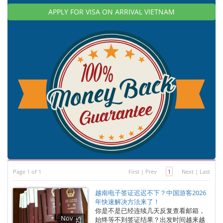
APPLY FOR VISA ON ARRIVAL VIETNAM
Page 1 of 1
First
|
Prev
1
Next
|
Last
越南电子签证迟迟不下？中国游客2026
年快速解决方法来了！
你是不是已经连续几天反复查看邮箱，
Nov
始终等不到签证结果？出发时间越来越