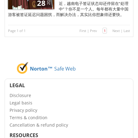
2025
28
近，越南电子签证状态却还停留在“处理
中”？你不是一个人。每年都有大量中国
游客被签证延迟问题困扰，而解决办法，其实比你想象得还要快。
Page 1 of 1
First
|
Prev
1
Next
|
Last
Norton™
Safe Web
LEGAL
Disclosure
Legal basis
Privacy policy
Terms & condition
Cancellation & refund policy
RESOURCES