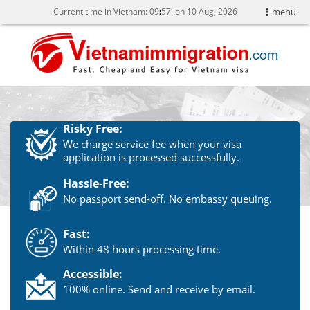
Current time in Vietnam:
09
:
57' on 10 Aug, 2026
menu
Risky Free:
We charge service fee when your visa
application is processed successfully.
Hassle-Free:
No passport send-off. No embassy queuing.
Fast:
Within 48 hours processing time.
Accessible:
100% online. Send and receive by email.