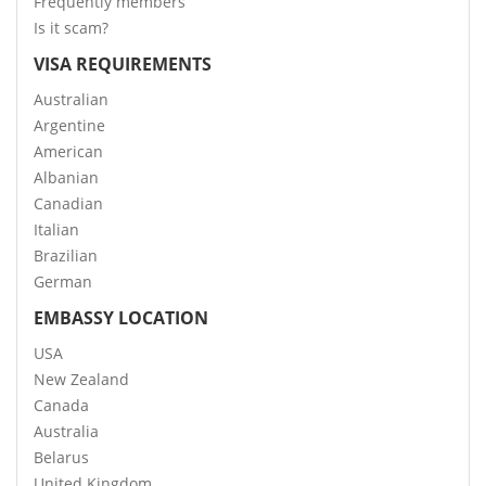
Frequently members
Is it scam?
VISA REQUIREMENTS
Australian
Argentine
American
Albanian
Canadian
Italian
Brazilian
German
EMBASSY LOCATION
USA
New Zealand
Canada
Australia
Belarus
United Kingdom