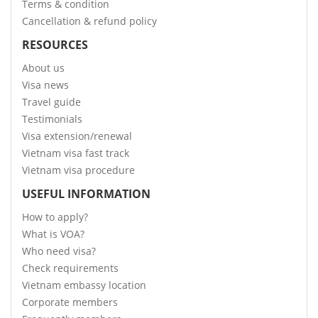
Terms & condition
Cancellation & refund policy
RESOURCES
About us
Visa news
Travel guide
Testimonials
Visa extension/renewal
Vietnam visa fast track
Vietnam visa procedure
USEFUL INFORMATION
How to apply?
What is VOA?
Who need visa?
Check requirements
Vietnam embassy location
Corporate members