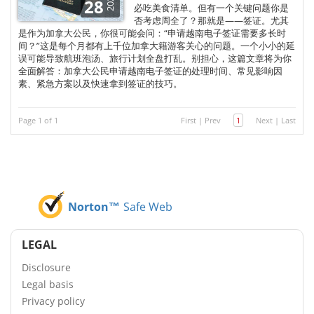
2025
28
必吃美食清单。但有一个关键问题你是
否考虑周全了？那就是——签证。尤其
是作为加拿大公民，你很可能会问：“申请越南电子签证需要多长时
间？”这是每个月都有上千位加拿大籍游客关心的问题。一个小小的延
误可能导致航班泡汤、旅行计划全盘打乱。别担心，这篇文章将为你
全面解答：加拿大公民申请越南电子签证的处理时间、常见影响因
素、紧急方案以及快速拿到签证的技巧。
Page 1 of 1
First
|
Prev
1
Next
|
Last
Norton™
Safe Web
LEGAL
Disclosure
Legal basis
Privacy policy