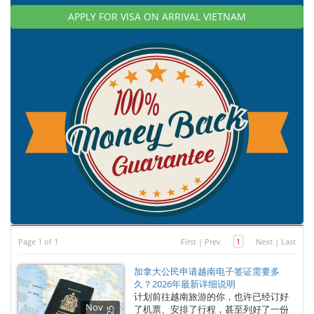
APPLY FOR VISA ON ARRIVAL VIETNAM
Page 1 of 1
First
|
Prev
1
Next
|
Last
加拿大公民申请越南电子签证需要多
久？2026年最新详细说明
计划前往越南旅游的你，也许已经订好
Nov
了机票、安排了行程，甚至列好了一份