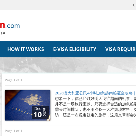
C
HOW IT WORKS
E-VISA ELIGIBILITY
VISA REQUI
Page 1 of 1
2026澳大利亚公民4小时加急越南签证全攻略
想象一下，你已经订好明天飞往越南的机票，
并不是一场旅行噩梦。只要选择合适的加急签
Dec
需长时间排队，也不用准备一大堆繁琐材料，
2025
10
访，还是一次说走就走的旅行，这篇文章都会
Page 1 of 1