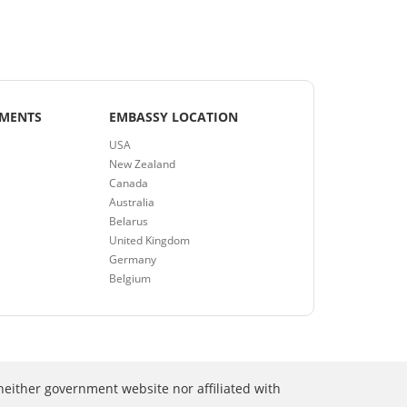
EMENTS
EMBASSY LOCATION
USA
New Zealand
Canada
Australia
Belarus
United Kingdom
Germany
Belgium
neither government website nor affiliated with