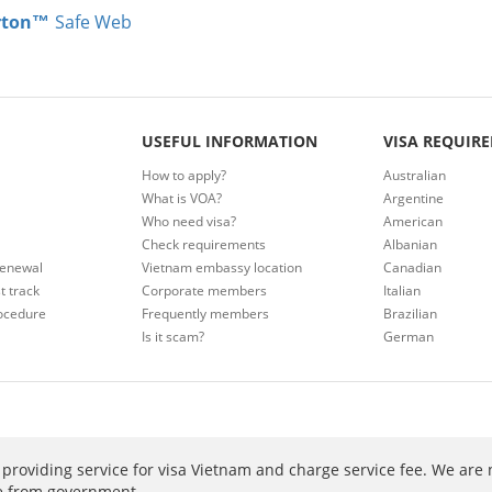
rton™
Safe Web
USEFUL INFORMATION
VISA REQUIR
How to apply?
Australian
What is VOA?
Argentine
Who need visa?
American
Check requirements
Albanian
renewal
Vietnam embassy location
Canadian
t track
Corporate members
Italian
ocedure
Frequently members
Brazilian
Is it scam?
German
providing service for visa Vietnam and charge service fee. We are 
ee from government.