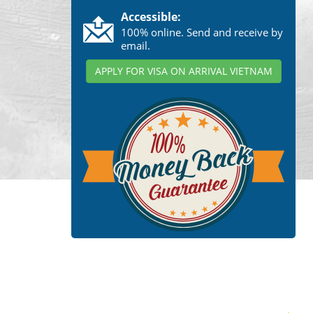
Accessible:
100% online. Send and receive by
email.
APPLY FOR VISA ON ARRIVAL VIETNAM