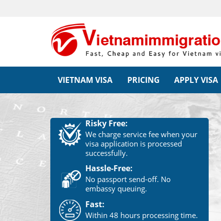
VIETNAM VISA
PRICING
APPLY VISA
Risky Free:
We charge service fee when your
visa application is processed
successfully.
Hassle-Free:
No passport send-off. No
embassy queuing.
Fast:
Within 48 hours processing time.