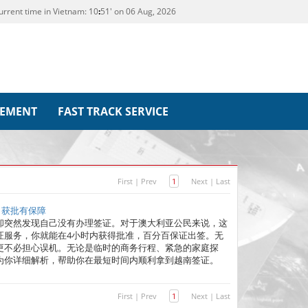
urrent time in Vietnam:
10
:
51' on 06 Aug, 2026
REMENT
FAST TRACK SERVICE
First
|
Prev
1
Next
|
Last
｜获批有保障
却突然发现自己没有办理签证。对于澳大利亚公民来说，这
证服务，你就能在4小时内获得批准，百分百保证出签。无
更不必担心误机。无论是临时的商务行程、紧急的家庭探
为你详细解析，帮助你在最短时间内顺利拿到越南签证。
First
|
Prev
1
Next
|
Last