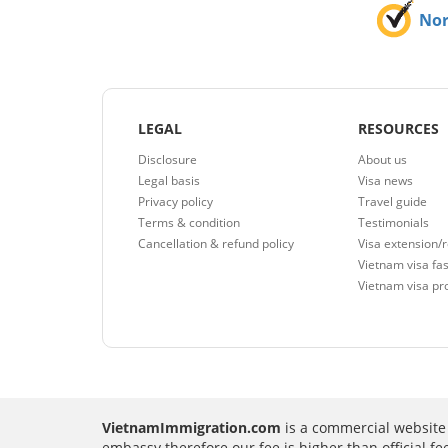
No
LEGAL
RESOURCES
Disclosure
About us
Legal basis
Visa news
Privacy policy
Travel guide
Terms & condition
Testimonials
Cancellation & refund policy
Visa extension/
Vietnam visa fas
Vietnam visa pr
VietnamImmigration.com
is a commercial website 
embassy therefore our fee is higher than official f