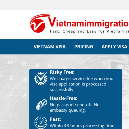
VIETNAM VISA
PRICING
APPLY VISA
Risky Free:
We charge service fee when your
visa application is processed
successfully.
Hassle-Free:
No passport send-off. No
embassy queuing.
Fast:
Within 48 hours processing time.