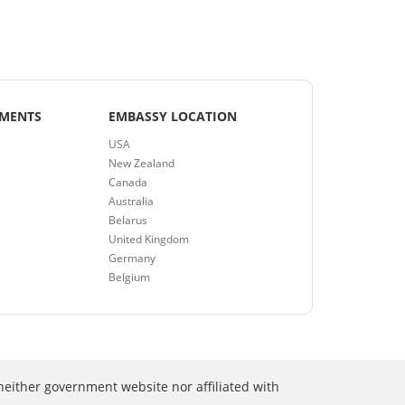
EMENTS
EMBASSY LOCATION
USA
New Zealand
Canada
Australia
Belarus
United Kingdom
Germany
Belgium
neither government website nor affiliated with