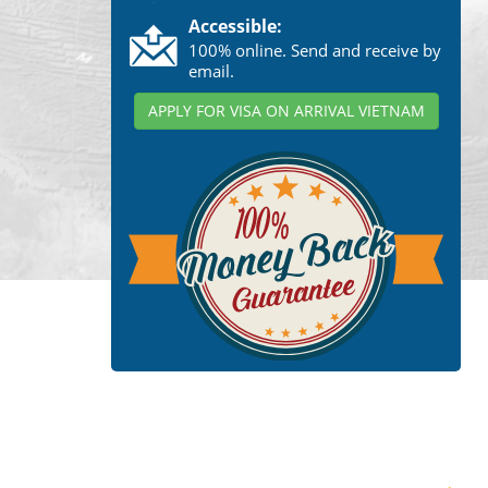
Accessible:
100% online. Send and receive by
email.
APPLY FOR VISA ON ARRIVAL VIETNAM