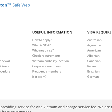
rton™
Safe Web
USEFUL INFORMATION
VISA REQUIR
How to apply?
Australian
What is VOA?
Argentine
Who need visa?
American
Check requirements
Albanian
renewal
Vietnam embassy location
Canadian
t track
Corporate members
Italian
ocedure
Frequently members
Brazilian
Is it scam?
German
providing service for visa Vietnam and charge service fee. We are 
ee from government.