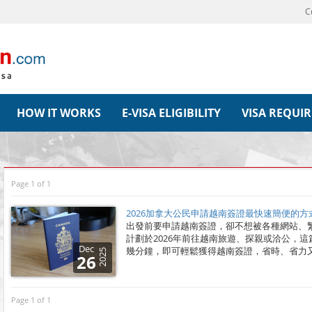
C
HOW IT WORKS
E-VISA ELIGIBILITY
VISA REQUI
Page 1 of 1
2026加拿大公民申請越南簽證最快速簡便的方
出發前要申請越南簽證，卻不想被各種網站、
計劃於2026年前往越南旅遊、探親或洽公，
Dec
幾分鐘，即可輕鬆獲得越南簽證，省時、省力
2025
26
Page 1 of 1