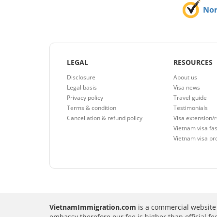
No
LEGAL
RESOURCES
Disclosure
About us
Legal basis
Visa news
Privacy policy
Travel guide
Terms & condition
Testimonials
Cancellation & refund policy
Visa extension/
Vietnam visa fas
Vietnam visa pr
VietnamImmigration.com
is a commercial website 
embassy therefore our fee is higher than official f