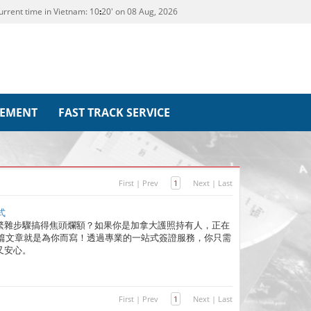
urrent time in Vietnam:
10
20' on 08 Aug, 2026
REMENT
FAST TRACK SERVICE
First
|
Prev
1
Next
|
Last
式
繁雜步驟搞得焦頭爛額？如果你是加拿大護照持有人，正在
這篇文章就是為你而寫！透過專業的一站式簽證服務，你只需
又安心。
First
|
Prev
1
Next
|
Last