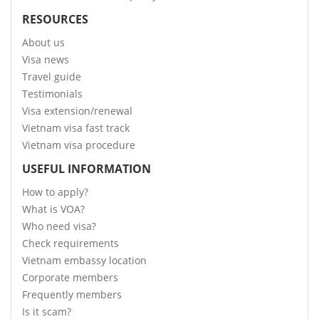
RESOURCES
About us
Visa news
Travel guide
Testimonials
Visa extension/renewal
Vietnam visa fast track
Vietnam visa procedure
USEFUL INFORMATION
How to apply?
What is VOA?
Who need visa?
Check requirements
Vietnam embassy location
Corporate members
Frequently members
Is it scam?