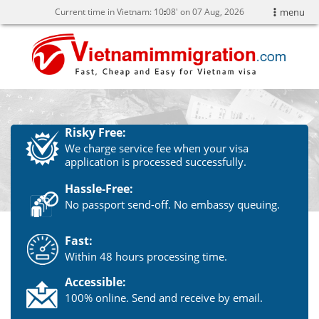
Current time in Vietnam:
10
08' on 07 Aug, 2026
menu
Risky Free:
We charge service fee when your visa
application is processed successfully.
Hassle-Free:
No passport send-off. No embassy queuing.
Fast:
Within 48 hours processing time.
Accessible:
100% online. Send and receive by email.