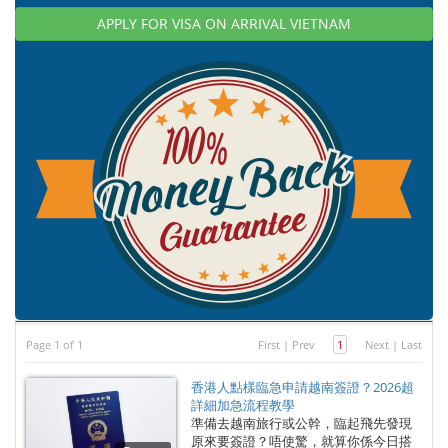
APPLY FOR VISA ON ARRIVAL VIETNAM
Page 1 of 1
First
|
Prev
1
Next
|
Last
香港人點樣臨急申請越南簽證？2026超
詳細加急流程教學
準備去越南旅行或公幹，臨起飛先發現
原來要簽證？唔使驚，就算你係今日搭