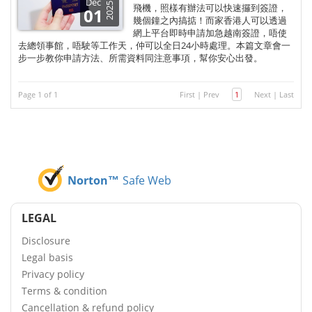
Dec
2025
飛機，照樣有辦法可以快速攞到簽證，
01
幾個鐘之內搞掂！而家香港人可以透過
網上平台即時申請加急越南簽證，唔使
去總領事館，唔駛等工作天，仲可以全日24小時處理。本篇文章會一
步一步教你申請方法、所需資料同注意事項，幫你安心出發。
Page 1 of 1
First
|
Prev
1
Next
|
Last
Norton™
Safe Web
LEGAL
Disclosure
Legal basis
Privacy policy
Terms & condition
Cancellation & refund policy