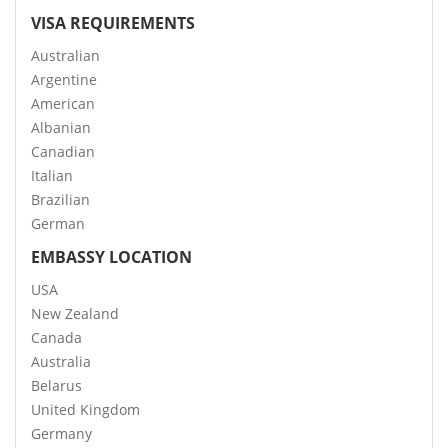
VISA REQUIREMENTS
Australian
Argentine
American
Albanian
Canadian
Italian
Brazilian
German
EMBASSY LOCATION
USA
New Zealand
Canada
Australia
Belarus
United Kingdom
Germany