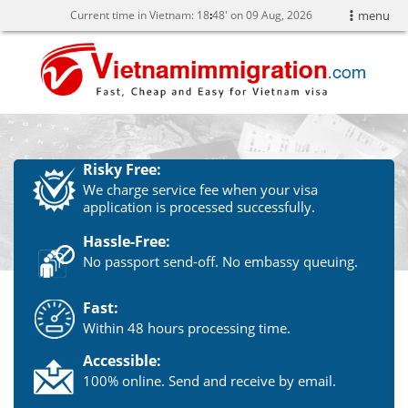
Current time in Vietnam:
18
48' on 09 Aug, 2026
menu
Risky Free:
We charge service fee when your visa
application is processed successfully.
Hassle-Free:
No passport send-off. No embassy queuing.
Fast:
Within 48 hours processing time.
Accessible:
100% online. Send and receive by email.