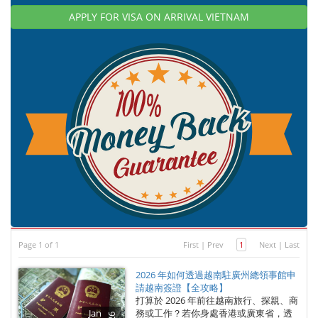
APPLY FOR VISA ON ARRIVAL VIETNAM
Page 1 of 1
First
|
Prev
1
Next
|
Last
2026 年如何透過越南駐廣州總領事館申
請越南簽證【全攻略】
打算於 2026 年前往越南旅行、探親、商
Jan
務或工作？若你身處香港或廣東省，透