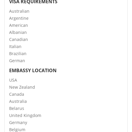
VISA REQUIREMENTS
Australian
Argentine
American
Albanian
Canadian
Italian
Brazilian
German
EMBASSY LOCATION
USA
New Zealand
Canada
Australia
Belarus
United Kingdom
Germany
Belgium