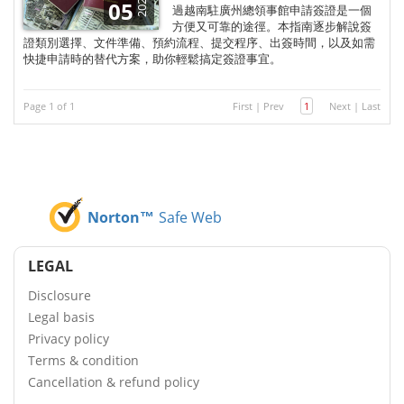
2026
05
過越南駐廣州總領事館申請簽證是一個
方便又可靠的途徑。本指南逐步解說簽
證類別選擇、文件準備、預約流程、提交程序、出簽時間，以及如需
快捷申請時的替代方案，助你輕鬆搞定簽證事宜。
Page 1 of 1
First
|
Prev
1
Next
|
Last
Norton™
Safe Web
LEGAL
Disclosure
Legal basis
Privacy policy
Terms & condition
Cancellation & refund policy