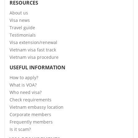
RESOURCES
About us
Visa news
Travel guide
Testimonials
Visa extension/renewal
Vietnam visa fast track
Vietnam visa procedure
USEFUL INFORMATION
How to apply?
What is VOA?
Who need visa?
Check requirements
Vietnam embassy location
Corporate members
Frequently members
Is it scam?