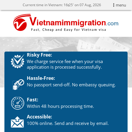
Current time in Vietnam:
16
25' on 07 Aug, 2026
menu
Risky Free:
We charge service fee when your visa
application is processed successfully.
Hassle-Free:
No passport send-off. No embassy queuing.
Fast:
Within 48 hours processing time.
Accessible:
100% online. Send and receive by email.