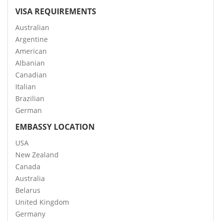
VISA REQUIREMENTS
Australian
Argentine
American
Albanian
Canadian
Italian
Brazilian
German
EMBASSY LOCATION
USA
New Zealand
Canada
Australia
Belarus
United Kingdom
Germany