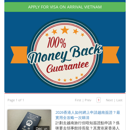
APPLY FOR VISA ON ARRIVAL VIETNAM
Page 1 of 1
First
|
Prev
1
Next
|
Last
2026香港人如何網上申請越南簽證？最
實用全攻略一次睇清
計劃去越南旅行但唔知簽證點申請？係
咪要去領事館排長龍？其實依家香港人
Dec