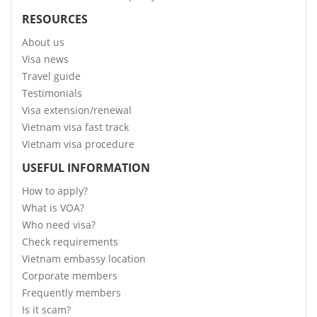
RESOURCES
About us
Visa news
Travel guide
Testimonials
Visa extension/renewal
Vietnam visa fast track
Vietnam visa procedure
USEFUL INFORMATION
How to apply?
What is VOA?
Who need visa?
Check requirements
Vietnam embassy location
Corporate members
Frequently members
Is it scam?