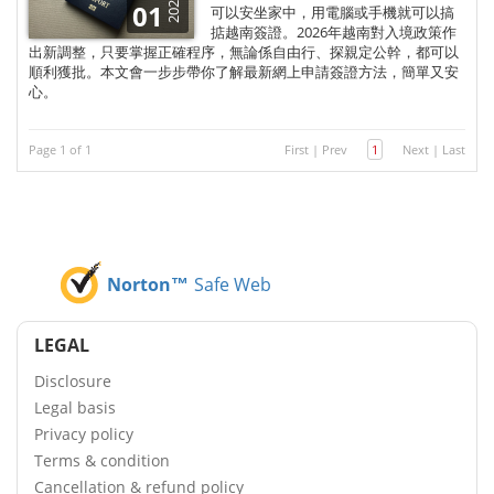
2025
01
可以安坐家中，用電腦或手機就可以搞
掂越南簽證。2026年越南對入境政策作
出新調整，只要掌握正確程序，無論係自由行、探親定公幹，都可以
順利獲批。本文會一步步帶你了解最新網上申請簽證方法，簡單又安
心。
Page 1 of 1
First
|
Prev
1
Next
|
Last
Norton™
Safe Web
LEGAL
Disclosure
Legal basis
Privacy policy
Terms & condition
Cancellation & refund policy