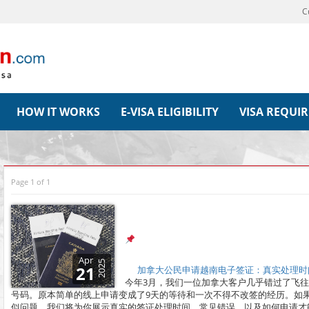
C
HOW IT WORKS
E-VISA ELIGIBILITY
VISA REQUI
Page 1 of 1
Apr
2025
21
加拿大公民申请越南电子签证：真实处理时间
今年3月，我们一位加拿大客户几乎错过了飞
号码。原本简单的线上申请变成了9天的等待和一次不得不改签的经历。如
似问题。我们将为你展示真实的签证处理时间、常见错误，以及如何申请才