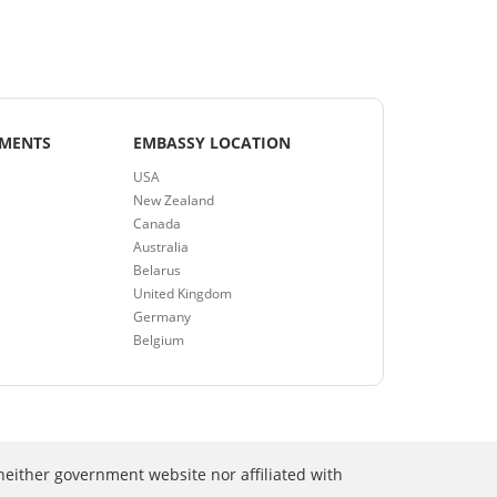
EMENTS
EMBASSY LOCATION
USA
New Zealand
Canada
Australia
Belarus
United Kingdom
Germany
Belgium
neither government website nor affiliated with