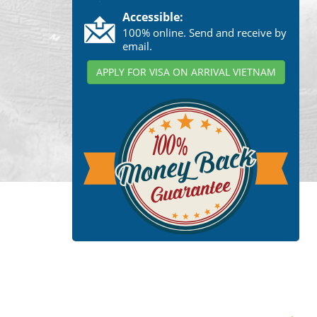
Accessible:
100% online. Send and receive by
email.
APPLY FOR VISA ON ARRIVAL VIETNAM