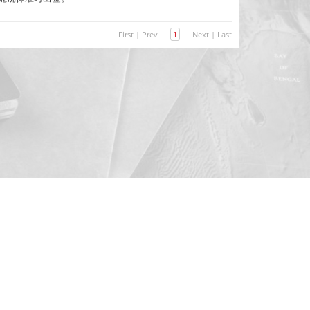
First
|
Prev
1
Next
|
Last