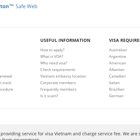
rton™
Safe Web
USEFUL INFORMATION
VISA REQUIR
How to apply?
Australian
What is VOA?
Argentine
Who need visa?
American
Check requirements
Albanian
renewal
Vietnam embassy location
Canadian
t track
Corporate members
Italian
ocedure
Frequently members
Brazilian
Is it scam?
German
providing service for visa Vietnam and charge service fee. We are 
ee from government.