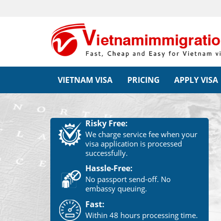
VIETNAM VISA
PRICING
APPLY VISA
Risky Free:
We charge service fee when your
visa application is processed
successfully.
Hassle-Free:
No passport send-off. No
embassy queuing.
Fast:
Within 48 hours processing time.