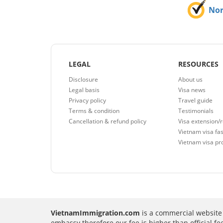
No
LEGAL
RESOURCES
Disclosure
About us
Legal basis
Visa news
Privacy policy
Travel guide
Terms & condition
Testimonials
Cancellation & refund policy
Visa extension/
Vietnam visa fas
Vietnam visa pr
VietnamImmigration.com
is a commercial website 
embassy therefore our fee is higher than official f