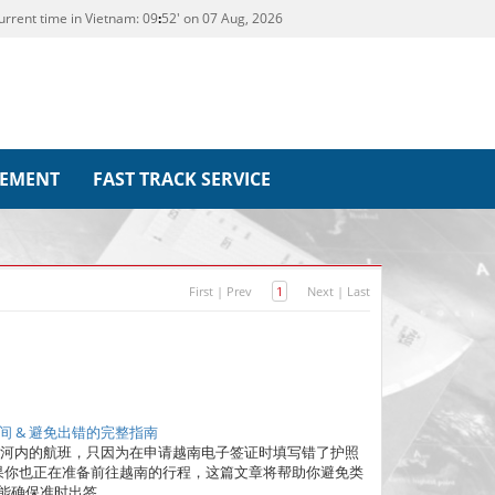
urrent time in Vietnam:
09
52' on 07 Aug, 2026
REMENT
FAST TRACK SERVICE
First
|
Prev
1
Next
|
Last
 & 避免出错的完整指南
往河内的航班，只因为在申请越南电子签证时填写错了护照
果你也正在准备前往越南的行程，这篇文章将帮助你避免类
能确保准时出签。