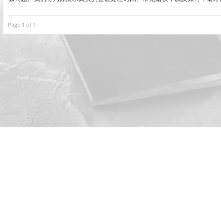
Page 1 of 1