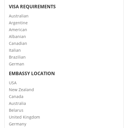
VISA REQUIREMENTS
Australian
Argentine
American
Albanian
Canadian
Italian
Brazilian
German
EMBASSY LOCATION
USA
New Zealand
Canada
Australia
Belarus
United Kingdom
Germany