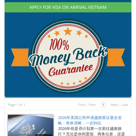
APPLY FOR VISA ON ARRIVAL VIETNAM
Page 1 of 1
First
|
Prev
1
Next
|
Last
2026年美国公民申请越南签证最全攻
略：简单清晰，一步到位
2026年你是否计划第一次前往越南旅
行？无论是休闲度假、商务出差，还是