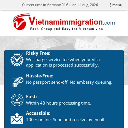
Current time in Vietnam:
01
54' on 11 Aug, 2026
menu
Risky Free:
We charge service fee when your visa
application is processed successfully.
Hassle-Free:
No passport send-off. No embassy queuing.
Fast:
Within 48 hours processing time.
Accessible:
100% online. Send and receive by email.