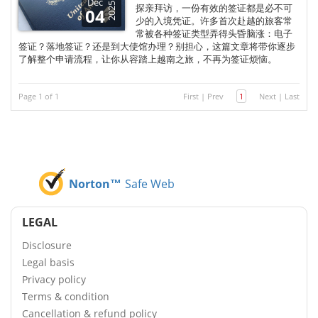
Dec
2025
探亲拜访，一份有效的签证都是必不可
04
少的入境凭证。许多首次赴越的旅客常
常被各种签证类型弄得头昏脑涨：电子
签证？落地签证？还是到大使馆办理？别担心，这篇文章将带你逐步
了解整个申请流程，让你从容踏上越南之旅，不再为签证烦恼。
Page 1 of 1
First
|
Prev
1
Next
|
Last
Norton™
Safe Web
LEGAL
Disclosure
Legal basis
Privacy policy
Terms & condition
Cancellation & refund policy