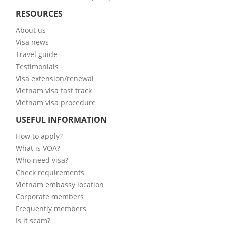
RESOURCES
About us
Visa news
Travel guide
Testimonials
Visa extension/renewal
Vietnam visa fast track
Vietnam visa procedure
USEFUL INFORMATION
How to apply?
What is VOA?
Who need visa?
Check requirements
Vietnam embassy location
Corporate members
Frequently members
Is it scam?