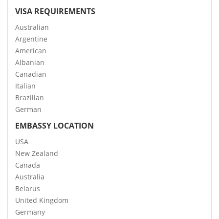
VISA REQUIREMENTS
Australian
Argentine
American
Albanian
Canadian
Italian
Brazilian
German
EMBASSY LOCATION
USA
New Zealand
Canada
Australia
Belarus
United Kingdom
Germany