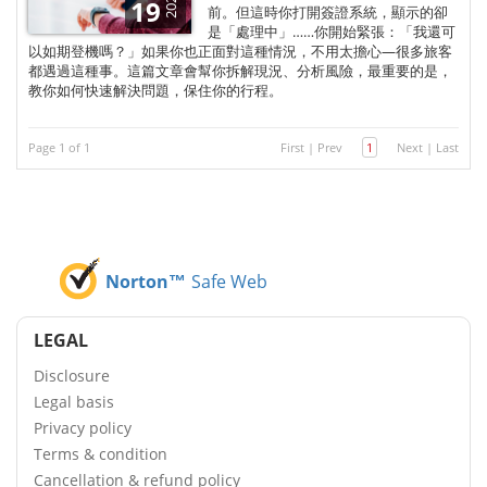
2025
19
前。但這時你打開簽證系統，顯示的卻
是「處理中」……你開始緊張：「我還可
以如期登機嗎？」如果你也正面對這種情況，不用太擔心—很多旅客
都遇過這種事。這篇文章會幫你拆解現況、分析風險，最重要的是，
教你如何快速解決問題，保住你的行程。
Page 1 of 1
First
|
Prev
1
Next
|
Last
Norton™
Safe Web
LEGAL
Disclosure
Legal basis
Privacy policy
Terms & condition
Cancellation & refund policy