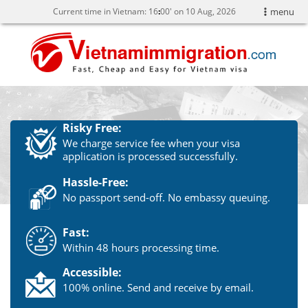
Current time in Vietnam:
16
:
00' on 10 Aug, 2026
menu
Risky Free:
We charge service fee when your visa
application is processed successfully.
Hassle-Free:
No passport send-off. No embassy queuing.
Fast:
Within 48 hours processing time.
Accessible:
100% online. Send and receive by email.