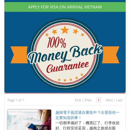
APPLY FOR VISA ON ARRIVAL VIETNAM
Page 1 of 1
First
|
Prev
1
Next
|
Last
越南電子簽證還在審批中？出發前你一
定要知道的事！
一切都準備好了：機票訂了、行李收拾
Apr
好、行程安排妥當，越南之旅就在眼