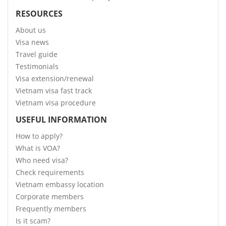
RESOURCES
About us
Visa news
Travel guide
Testimonials
Visa extension/renewal
Vietnam visa fast track
Vietnam visa procedure
USEFUL INFORMATION
How to apply?
What is VOA?
Who need visa?
Check requirements
Vietnam embassy location
Corporate members
Frequently members
Is it scam?