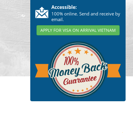
Accessible:
100% online. Send and receive by
email.
APPLY FOR VISA ON ARRIVAL VIETNAM