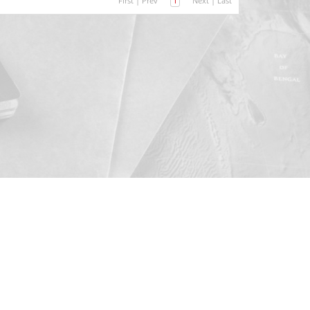
First
|
Prev
1
Next
|
Last