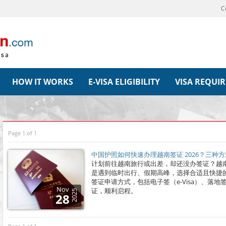
C
HOW IT WORKS
E-VISA ELIGIBILITY
VISA REQUI
Page 1 of 1
中国护照如何快速办理越南签证 2026？三种
计划前往越南旅行或出差，却还没办签证？越
是遇到临时出行、假期高峰，选择合适且快捷
签证申请方式，包括电子签（e-Visa）、落
Nov
证，顺利启程。
2025
28