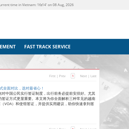
urrent time in Vietnam:
16
14' on 08 Aug, 2026
REMENT
FAST TRACK SERVICE
First
|
Prev
1
Next
|
Last
方式全面对比，选对最省心！
南对中国公民实行签证制度，出行前务必提前安排好。尤其
的签证方式更显重要。本文将为你全面解析三种常见的越南
地签（VOA）和使馆签证，并提供实用建议，助你快速拿到签