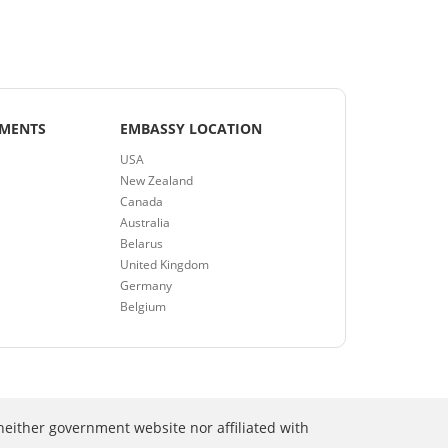
EMENTS
EMBASSY LOCATION
USA
New Zealand
Canada
Australia
Belarus
United Kingdom
Germany
Belgium
neither government website nor affiliated with