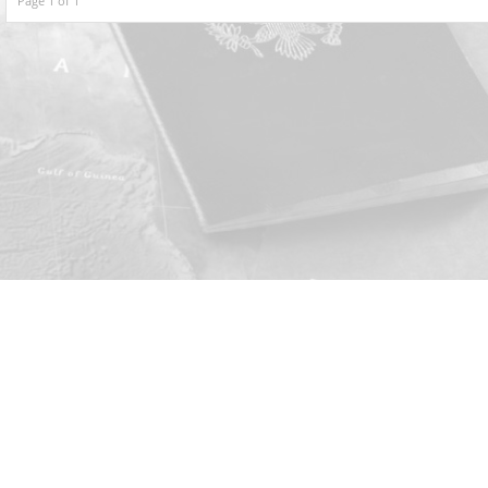
Page 1 of 1