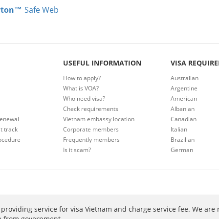
rton™
Safe Web
USEFUL INFORMATION
VISA REQUIR
How to apply?
Australian
What is VOA?
Argentine
Who need visa?
American
Check requirements
Albanian
renewal
Vietnam embassy location
Canadian
t track
Corporate members
Italian
ocedure
Frequently members
Brazilian
Is it scam?
German
providing service for visa Vietnam and charge service fee. We are 
ee from government.