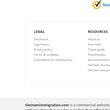
No
LEGAL
RESOURCES
Disclosure
About us
Legal basis
Visa news
Privacy policy
Travel guide
Terms & condition
Testimonials
Cancellation & refund policy
Visa extension/
Vietnam visa fas
Vietnam visa pr
VietnamImmigration.com
is a commercial website 
embassy therefore our fee is higher than official f