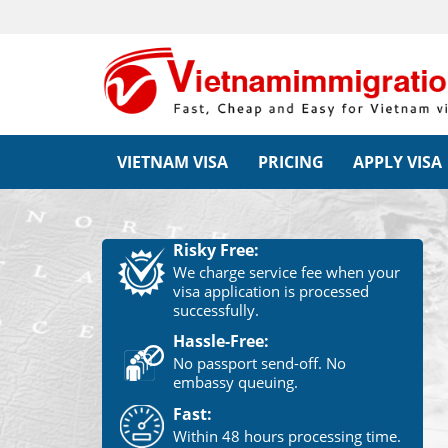
VIETNAM VISA
PRICING
APPLY VISA
Risky Free:
We charge service fee when your
visa application is processed
successfully.
Hassle-Free:
No passport send-off. No
embassy queuing.
Fast:
Within 48 hours processing time.