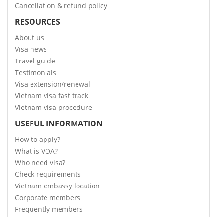
Cancellation & refund policy
RESOURCES
About us
Visa news
Travel guide
Testimonials
Visa extension/renewal
Vietnam visa fast track
Vietnam visa procedure
USEFUL INFORMATION
How to apply?
What is VOA?
Who need visa?
Check requirements
Vietnam embassy location
Corporate members
Frequently members