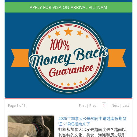
APPLY FOR VISA ON ARRIVAL VIETNAM
Page 1 of 1
First
|
Prev
1
Next
|
Last
2026年加拿大公民如何申请越南假期签
证？详细指南来了
打算从加拿大出发去越南度假？越南以
其独特的文化、美食、海滩和历史吸引