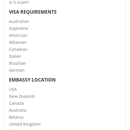
Is it scam?
VISA REQUIREMENTS
Australian
Argentine
American
Albanian
Canadian
Italian
Brazilian
German
EMBASSY LOCATION
USA
New Zealand
Canada
Australia
Belarus
United Kingdom