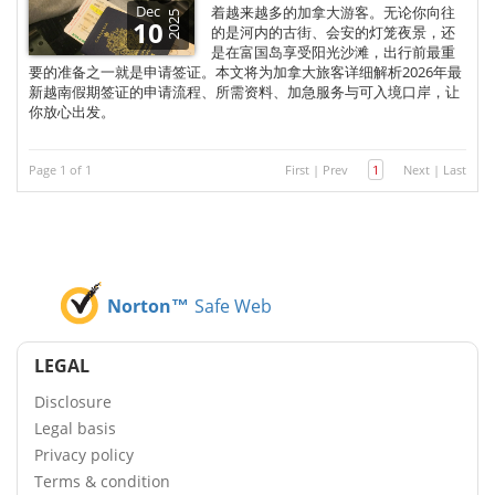
Dec
着越来越多的加拿大游客。无论你向往
2025
10
的是河内的古街、会安的灯笼夜景，还
是在富国岛享受阳光沙滩，出行前最重
要的准备之一就是申请签证。本文将为加拿大旅客详细解析2026年最
新越南假期签证的申请流程、所需资料、加急服务与可入境口岸，让
你放心出发。
Page 1 of 1
First
|
Prev
1
Next
|
Last
Norton™
Safe Web
LEGAL
Disclosure
Legal basis
Privacy policy
Terms & condition