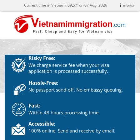
Current time in Vietnam:
09
57' on 07 Aug, 2026
menu
Risky Free:
We charge service fee when your visa
application is processed successfully.
Hassle-Free:
No passport send-off. No embassy queuing.
Fast:
Within 48 hours processing time.
Accessible:
100% online. Send and receive by email.