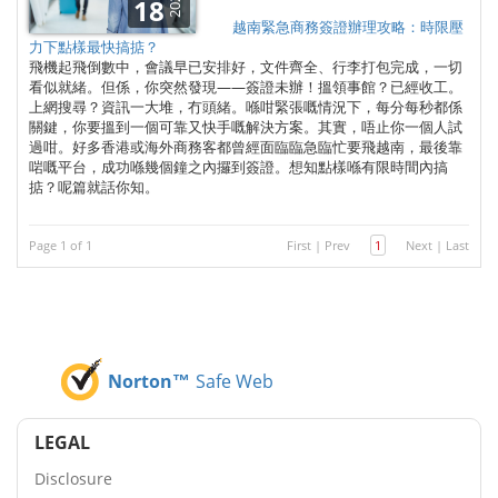
2025
18
越南緊急商務簽證辦理攻略：時限壓
力下點樣最快搞掂？
飛機起飛倒數中，會議早已安排好，文件齊全、行李打包完成，一切
看似就緒。但係，你突然發現——簽證未辦！搵領事館？已經收工。
上網搜尋？資訊一大堆，冇頭緒。喺咁緊張嘅情況下，每分每秒都係
關鍵，你要搵到一個可靠又快手嘅解決方案。其實，唔止你一個人試
過咁。好多香港或海外商務客都曾經面臨臨急臨忙要飛越南，最後靠
啱嘅平台，成功喺幾個鐘之內攞到簽證。想知點樣喺有限時間內搞
掂？呢篇就話你知。
Page 1 of 1
First
|
Prev
1
Next
|
Last
Norton™
Safe Web
LEGAL
Disclosure