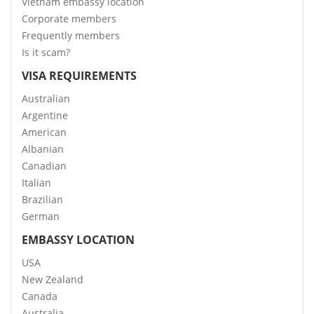
Vietnam embassy location
Corporate members
Frequently members
Is it scam?
VISA REQUIREMENTS
Australian
Argentine
American
Albanian
Canadian
Italian
Brazilian
German
EMBASSY LOCATION
USA
New Zealand
Canada
Australia