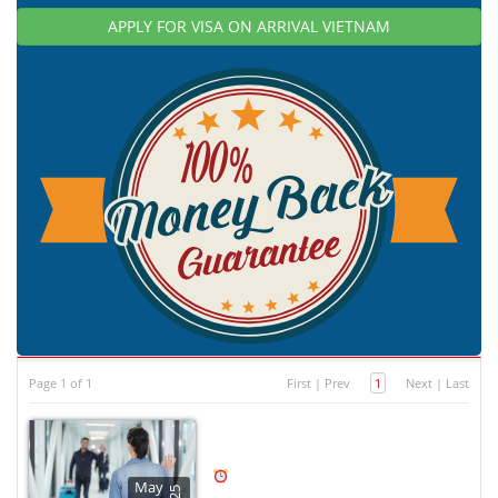
APPLY FOR VISA ON ARRIVAL VIETNAM
Page 1 of 1
First
|
Prev
1
Next
|
Last
May