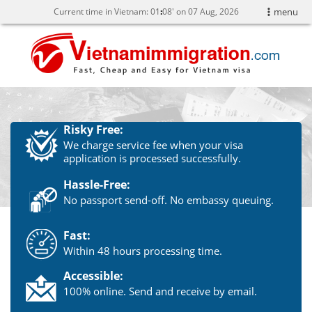
Current time in Vietnam:
01
08' on 07 Aug, 2026
menu
Risky Free:
We charge service fee when your visa
application is processed successfully.
Hassle-Free:
No passport send-off. No embassy queuing.
Fast:
Within 48 hours processing time.
Accessible:
100% online. Send and receive by email.