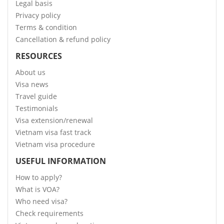
Legal basis
Privacy policy
Terms & condition
Cancellation & refund policy
RESOURCES
About us
Visa news
Travel guide
Testimonials
Visa extension/renewal
Vietnam visa fast track
Vietnam visa procedure
USEFUL INFORMATION
How to apply?
What is VOA?
Who need visa?
Check requirements