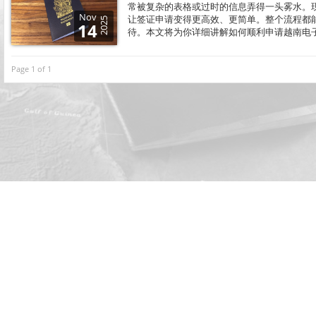
常被复杂的表格或过时的信息弄得一头雾水。现在，
Nov
让签证申请变得更高效、更简单。整个流程都
2025
14
待。本文将为你详细讲解如何顺利申请越南电
Page 1 of 1