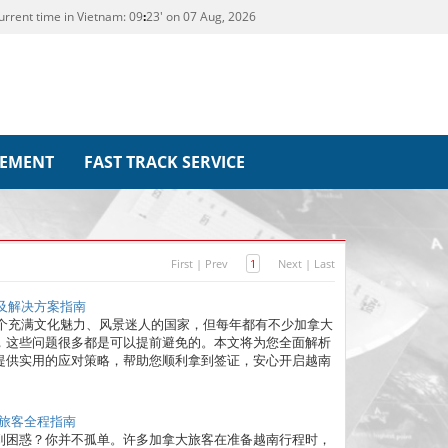
urrent time in Vietnam:
09
:
23' on 07 Aug, 2026
REMENT
FAST TRACK SERVICE
First
|
Prev
1
Next
|
Last
误及解决方案指南
一个充满文化魅力、风景迷人的国家，但每年都有不少加拿大
，这些问题很多都是可以提前避免的。本文将为您全面解析
提供实用的应对策略，帮助您顺利拿到签证，安心开启越南
大旅客全程指南
到困惑？你并不孤单。许多加拿大旅客在准备越南行程时，