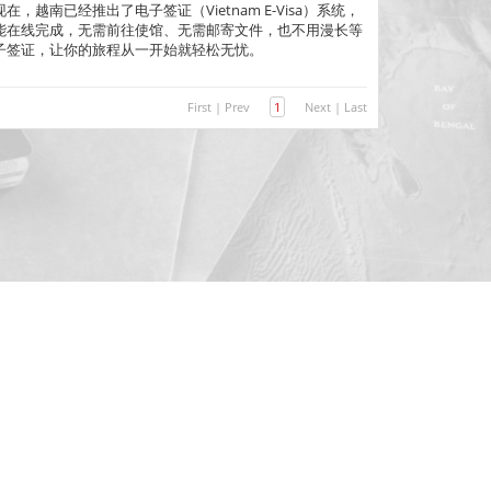
越南已经推出了电子签证（Vietnam E-Visa）系统，
能在线完成，无需前往使馆、无需邮寄文件，也不用漫长等
子签证，让你的旅程从一开始就轻松无忧。
First
|
Prev
1
Next
|
Last