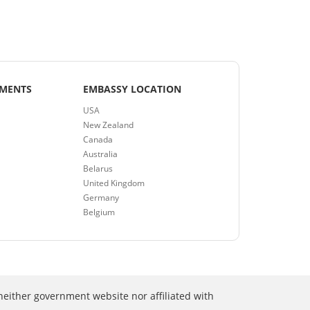
EMENTS
EMBASSY LOCATION
USA
New Zealand
Canada
Australia
Belarus
United Kingdom
Germany
Belgium
neither government website nor affiliated with