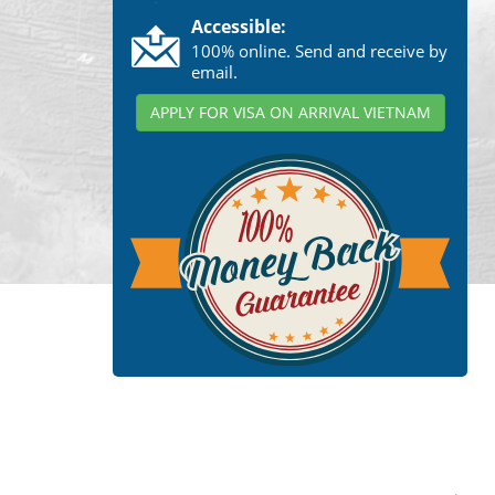
Accessible:
100% online. Send and receive by
email.
APPLY FOR VISA ON ARRIVAL VIETNAM