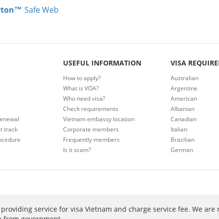
rton™
Safe Web
USEFUL INFORMATION
VISA REQUIR
How to apply?
Australian
What is VOA?
Argentine
Who need visa?
American
Check requirements
Albanian
renewal
Vietnam embassy location
Canadian
t track
Corporate members
Italian
ocedure
Frequently members
Brazilian
Is it scam?
German
providing service for visa Vietnam and charge service fee. We are 
ee from government.