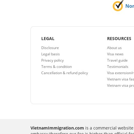
No
LEGAL
RESOURCES
Disclosure
About us
Legal basis
Visa news
Privacy policy
Travel guide
Terms & condition
Testimonials
Cancellation & refund policy
Visa extension/
Vietnam visa fas
Vietnam visa pr
VietnamImmigration.com
is a commercial website 
embassy therefore our fee is higher than official f