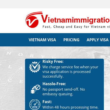
VIETNAM VISA
PRICING
APPLY VISA
Risky Free:
We charge service fee when your
visa application is processed
successfully.
Hassle-Free:
No passport send-off. No
embassy queuing.
Fast:
Within 48 hours processing time.