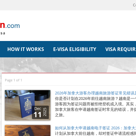
C
HOW IT WORKS
E-VISA ELIGIBILITY
VISA REQUI
Page 1 of 1
2026年加拿大游客办理越南旅游签证常见错
你是否计划在2026年前往越南旅游？越南是
游客因为签证问题而被拒绝登机或入境。其实
Dec
加拿大旅客在申请越南签证时常见的错误，并
2025
11
之旅。
如何从加拿大申请越南电子签证 2026：加拿
计划从加拿大前往越南，却对签证申请流程感