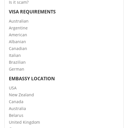
Is it scam?
VISA REQUIREMENTS
Australian
Argentine
American
Albanian
Canadian
Italian
Brazilian
German
EMBASSY LOCATION
USA
New Zealand
Canada
Australia
Belarus
United Kingdom