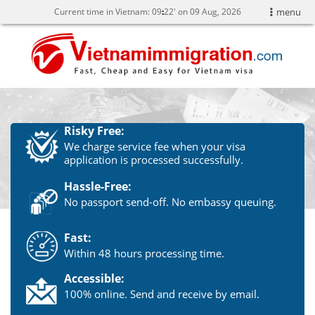
Current time in Vietnam:
09
22' on 09 Aug, 2026
menu
Risky Free:
We charge service fee when your visa
application is processed successfully.
Hassle-Free:
No passport send-off. No embassy queuing.
Fast:
Within 48 hours processing time.
Accessible:
100% online. Send and receive by email.