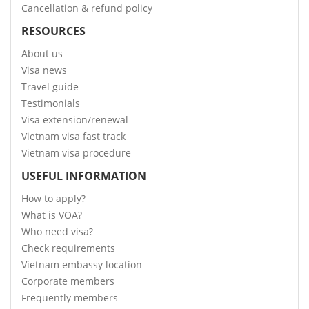
Cancellation & refund policy
RESOURCES
About us
Visa news
Travel guide
Testimonials
Visa extension/renewal
Vietnam visa fast track
Vietnam visa procedure
USEFUL INFORMATION
How to apply?
What is VOA?
Who need visa?
Check requirements
Vietnam embassy location
Corporate members
Frequently members