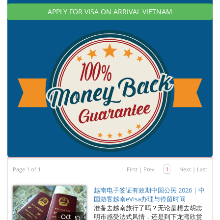
APPLY FOR VISA ON ARRIVAL VIETNAM
Page 1 of 1
First
|
Prev
1
Next
|
Last
越南电子签证有效期中国公民 2026｜中
国游客越南eVisa办理与停留时间
准备去越南旅行了吗？无论是想去胡志
Oct
明市感受法式风情，还是到下龙湾欣赏