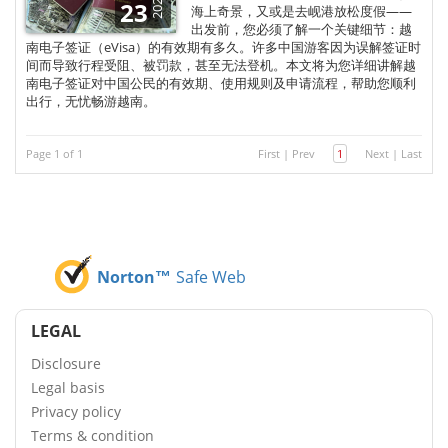
2025
23
海上奇景，又或是去岘港放松度假——
出发前，您必须了解一个关键细节：越
南电子签证（eVisa）的有效期有多久。许多中国游客因为误解签证时
间而导致行程受阻、被罚款，甚至无法登机。本文将为您详细讲解越
南电子签证对中国公民的有效期、使用规则及申请流程，帮助您顺利
出行，无忧畅游越南。
Page 1 of 1
First
|
Prev
1
Next
|
Last
Norton™
Safe Web
LEGAL
Disclosure
Legal basis
Privacy policy
Terms & condition