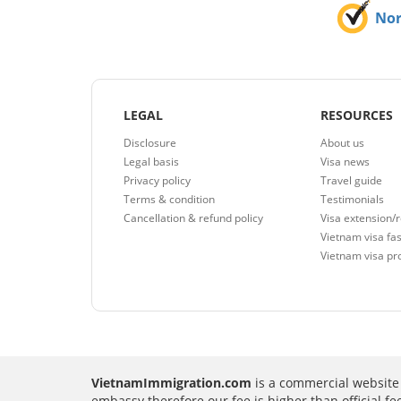
No
LEGAL
RESOURCES
Disclosure
About us
Legal basis
Visa news
Privacy policy
Travel guide
Terms & condition
Testimonials
Cancellation & refund policy
Visa extension/
Vietnam visa fas
Vietnam visa pr
VietnamImmigration.com
is a commercial website 
embassy therefore our fee is higher than official f