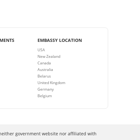
EMENTS
EMBASSY LOCATION
USA
New Zealand
Canada
Australia
Belarus
United Kingdom
Germany
Belgium
neither government website nor affiliated with