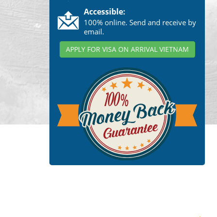
Accessible:
100% online. Send and receive by
email.
APPLY FOR VISA ON ARRIVAL VIETNAM