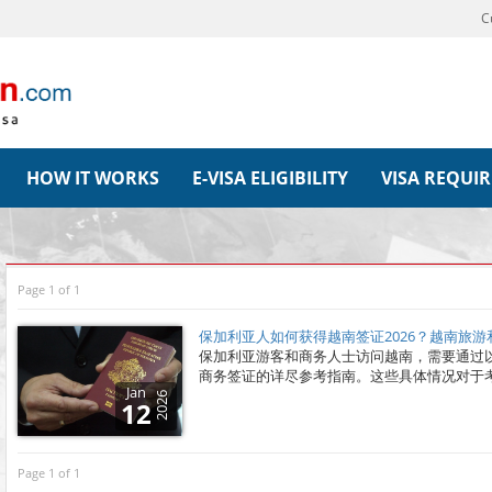
C
HOW IT WORKS
E-VISA ELIGIBILITY
VISA REQUI
Page 1 of 1
保加利亚人如何获得越南签证2026？越南旅
保加利亚游客和商务人士访问越南，需要通过
商务签证的详尽参考指南。这些具体情况对于
Jan
2026
12
Page 1 of 1