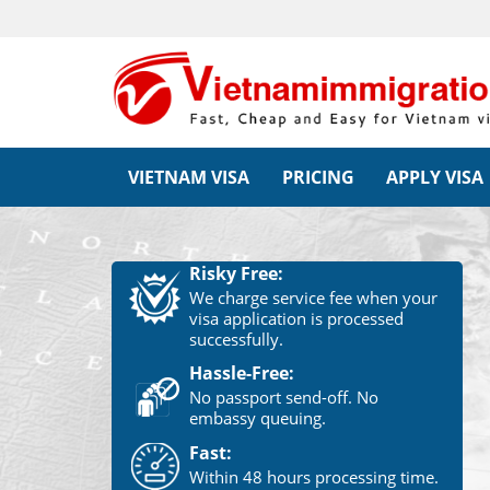
VIETNAM VISA
PRICING
APPLY VISA
Risky Free:
We charge service fee when your
visa application is processed
successfully.
Hassle-Free:
No passport send-off. No
embassy queuing.
Fast:
Within 48 hours processing time.