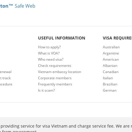
rton™
Safe Web
USEFUL INFORMATION
VISA REQUIR
How to apply?
Australian
What is VOA?
Argentine
Who need visa?
American
Check requirements
Albanian
renewal
Vietnam embassy location
Canadian
t track
Corporate members
Italian
ocedure
Frequently members
Brazilian
Is it scam?
German
providing service for visa Vietnam and charge service fee. We are 
ee from government.