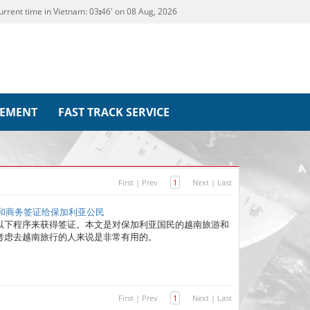
urrent time in Vietnam:
03
46' on 08 Aug, 2026
REMENT
FAST TRACK SERVICE
First
|
Prev
1
Next
|
Last
游和商务签证给保加利亚公民
以下程序来获得签证。本文是对保加利亚国民的越南旅游和
考虑去越南旅行的人来说是非常有用的。
First
|
Prev
1
Next
|
Last