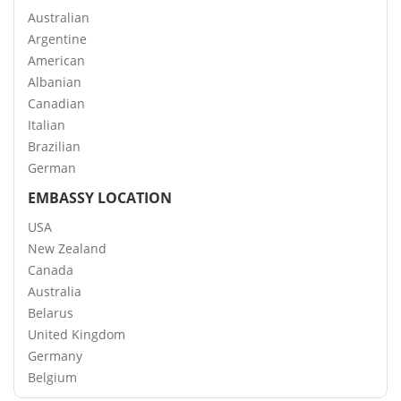
Australian
Argentine
American
Albanian
Canadian
Italian
Brazilian
German
EMBASSY LOCATION
USA
New Zealand
Canada
Australia
Belarus
United Kingdom
Germany
Belgium