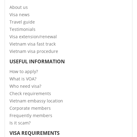
About us
Visa news
Travel guide
Testimonials
Visa extension/renewal
Vietnam visa fast track
Vietnam visa procedure
USEFUL INFORMATION
How to apply?
What is VOA?
Who need visa?
Check requirements
Vietnam embassy location
Corporate members
Frequently members
Is it scam?
VISA REQUIREMENTS