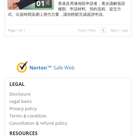
2025
01
香港及周邊地區申請者，逐步講解簽證
種類、申請材料、預約流程、提交方
式、出簽時間及網上替代方案，讓你輕鬆完成簽證申請。
Page 1 of 1
First
|
Prev
1
Next
|
Last
Norton™
Safe Web
LEGAL
Disclosure
Legal basis
Privacy policy
Terms & condition
Cancellation & refund policy
RESOURCES