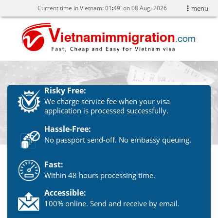
Current time in Vietnam:
01
:
49' on 08 Aug, 2026
menu
Risky Free:
We charge service fee when your visa
application is processed successfully.
Hassle-Free:
No passport send-off. No embassy queuing.
Fast:
Within 48 hours processing time.
Accessible:
100% online. Send and receive by email.