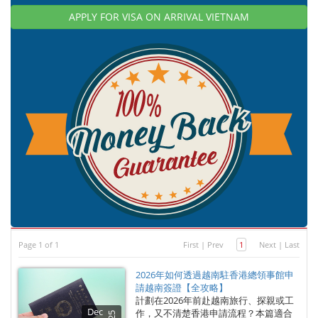
APPLY FOR VISA ON ARRIVAL VIETNAM
Page 1 of 1
First
|
Prev
1
Next
|
Last
2026年如何透過越南駐香港總領事館申
請越南簽證【全攻略】
計劃在2026年前赴越南旅行、探親或工
Dec
作，又不清楚香港申請流程？本篇適合