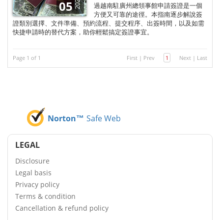
2026
05
過越南駐廣州總領事館申請簽證是一個
方便又可靠的途徑。本指南逐步解說簽
證類別選擇、文件準備、預約流程、提交程序、出簽時間，以及如需
快捷申請時的替代方案，助你輕鬆搞定簽證事宜。
Page 1 of 1
First
|
Prev
1
Next
|
Last
Norton™
Safe Web
LEGAL
Disclosure
Legal basis
Privacy policy
Terms & condition
Cancellation & refund policy