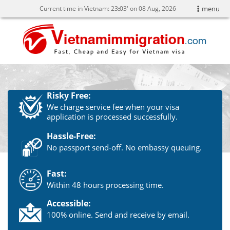
Current time in Vietnam:
23
03' on 08 Aug, 2026
menu
Risky Free:
We charge service fee when your visa
application is processed successfully.
Hassle-Free:
No passport send-off. No embassy queuing.
Fast:
Within 48 hours processing time.
Accessible:
100% online. Send and receive by email.