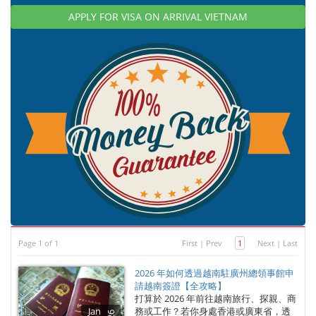
APPLY FOR VISA ON ARRIVAL VIETNAM
Page 1 of 1
First
|
Prev
1
Next
|
Last
2026 年如何透過越南駐廣州總領事館申
請越南簽證【全攻略】
打算於 2026 年前往越南旅行、探親、商
Jan
務或工作？若你身處香港或廣東省，透