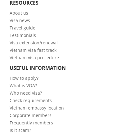
RESOURCES
About us
Visa news
Travel guide
Testimonials
Visa extension/renewal
Vietnam visa fast track
Vietnam visa procedure
USEFUL INFORMATION
How to apply?
What is VOA?
Who need visa?
Check requirements
Vietnam embassy location
Corporate members
Frequently members
Is it scam?