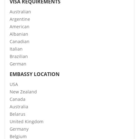
VISA REQUIREMENTS
Australian
Argentine
American
Albanian
Canadian
Italian
Brazilian
German
EMBASSY LOCATION
USA
New Zealand
Canada
Australia
Belarus
United Kingdom
Germany
Belgium