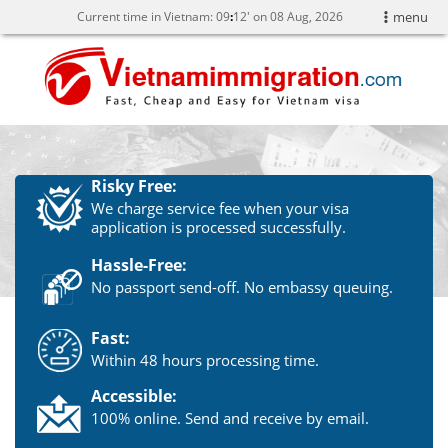
Current time in Vietnam:
09
12' on 08 Aug, 2026
menu
Risky Free:
We charge service fee when your visa
application is processed successfully.
Hassle-Free:
No passport send-off. No embassy queuing.
Fast:
Within 48 hours processing time.
Accessible:
100% online. Send and receive by email.