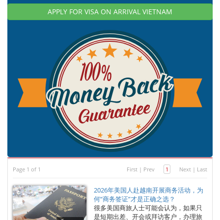
APPLY FOR VISA ON ARRIVAL VIETNAM
Page 1 of 1
First
|
Prev
1
Next
|
Last
2026年美国人赴越南开展商务活动，为
何“商务签证”才是正确之选？
很多美国商旅人士可能会认为，如果只
是短期出差、开会或拜访客户，办理旅