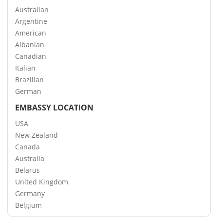
Australian
Argentine
American
Albanian
Canadian
Italian
Brazilian
German
EMBASSY LOCATION
USA
New Zealand
Canada
Australia
Belarus
United Kingdom
Germany
Belgium