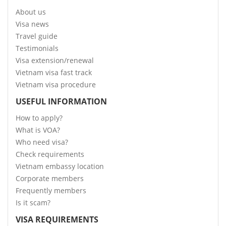
About us
Visa news
Travel guide
Testimonials
Visa extension/renewal
Vietnam visa fast track
Vietnam visa procedure
USEFUL INFORMATION
How to apply?
What is VOA?
Who need visa?
Check requirements
Vietnam embassy location
Corporate members
Frequently members
Is it scam?
VISA REQUIREMENTS