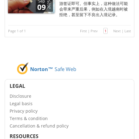
Sep
2025
游签证即可。但事实上，这种做法可能
09
会带来严重后果，例如在入境越南时被
拒绝，甚至留下不良出入境记录。
Page 1 of 1
First
|
Prev
1
Next
|
Last
Norton™
Safe Web
LEGAL
Disclosure
Legal basis
Privacy policy
Terms & condition
Cancellation & refund policy
RESOURCES