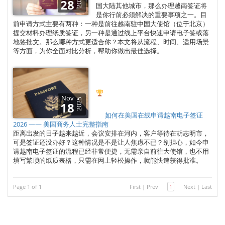
2025
28
国大陆其他城市，那么办理越南签证将
是你行前必须解决的重要事项之一。目
前申请方式主要有两种：一种是前往越南驻中国大使馆（位于北京）
提交材料办理纸质签证，另一种是通过线上平台快速申请电子签或落
地签批文。那么哪种方式更适合你？本文将从流程、时间、适用场景
等方面，为你全面对比分析，帮助你做出最佳选择。
Nov
2025
18
如何在美国在线申请越南电子签证
2026 —— 美国商务人士完整指南
距离出发的日子越来越近，会议安排在河内，客户等待在胡志明市，
可是签证还没办好？这种情况是不是让人焦虑不已？别担心，如今申
请越南电子签证的流程已经非常便捷，无需亲自前往大使馆，也不用
填写繁琐的纸质表格，只需在网上轻松操作，就能快速获得批准。
Page 1 of 1
First
|
Prev
1
Next
|
Last