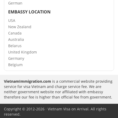
German
EMBASSY LOCATION
USA
New Zealand
Canada
Australia
Belarus
United Kingdom
Germany
Belgium
VietnamImmigration.com
is a commercial website providing
service for visa Vietnam and charge service fee. We are
neither government website nor affiliated with embassy
therefore our fee is higher than official fee from government.
Copyright © 2012-2026 · Vietnam Visa on Arrival. All rights
reserved.