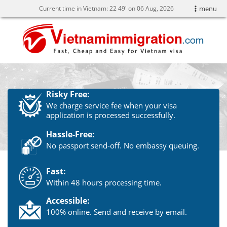
Current time in Vietnam:
22
49' on 06 Aug, 2026
menu
Risky Free:
We charge service fee when your visa
application is processed successfully.
Hassle-Free:
No passport send-off. No embassy queuing.
Fast:
Within 48 hours processing time.
Accessible:
100% online. Send and receive by email.