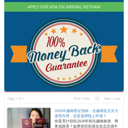
APPLY FOR VISA ON ARRIVAL VIETNAM
Page 1 of 1
First
|
Prev
1
Next
|
Last
2026年越南签证指南：去越南驻北京大
使馆办理，还是选择线上申请？
你是否计划在2026年前往越南旅游、商
Nov
务或探亲？如果你目前居住在北京或中