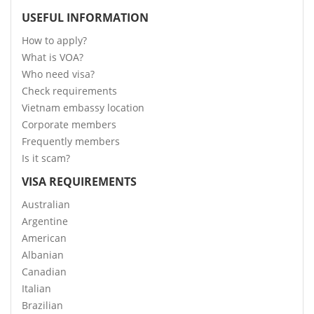
USEFUL INFORMATION
How to apply?
What is VOA?
Who need visa?
Check requirements
Vietnam embassy location
Corporate members
Frequently members
Is it scam?
VISA REQUIREMENTS
Australian
Argentine
American
Albanian
Canadian
Italian
Brazilian