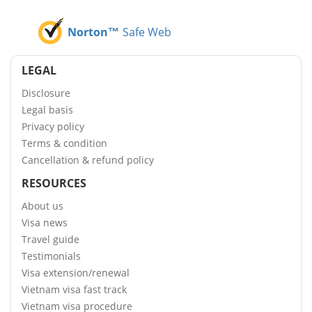
Norton™
Safe Web
LEGAL
Disclosure
Legal basis
Privacy policy
Terms & condition
Cancellation & refund policy
RESOURCES
About us
Visa news
Travel guide
Testimonials
Visa extension/renewal
Vietnam visa fast track
Vietnam visa procedure