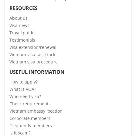
RESOURCES
About us
Visa news
Travel guide
Testimonials
Visa extension/renewal
Vietnam visa fast track
Vietnam visa procedure
USEFUL INFORMATION
How to apply?
What is VOA?
Who need visa?
Check requirements
Vietnam embassy location
Corporate members
Frequently members
Is it scam?