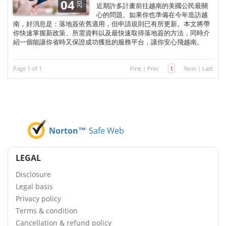
2025
04
近期許多計畫前往越南的美國公民最關
心的問題。如果你也準備在今年造訪越
南，好消息是：落地簽依舊適用，但申請規則已有所更新。本文將帶
你快速掌握新政策、所需資料以及最快速取得落地簽的方法，同時介
紹一個能讓你省時又保證成功獲批的服務平台，讓你安心飛越南。
Page 1 of 1
First
|
Prev
1
Next
|
Last
Norton™
Safe Web
LEGAL
Disclosure
Legal basis
Privacy policy
Terms & condition
Cancellation & refund policy