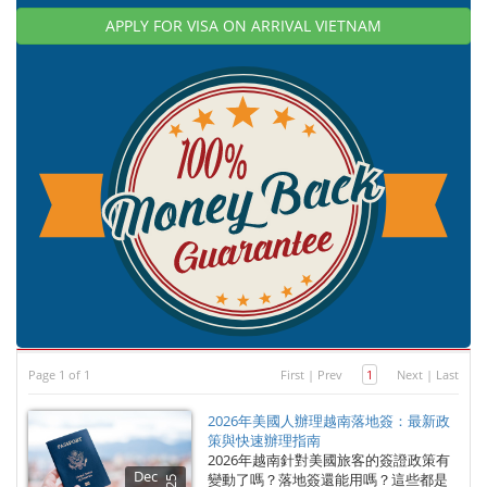
APPLY FOR VISA ON ARRIVAL VIETNAM
Page 1 of 1
First
|
Prev
1
Next
|
Last
2026年美國人辦理越南落地簽：最新政
策與快速辦理指南
2026年越南針對美國旅客的簽證政策有
Dec
變動了嗎？落地簽還能用嗎？這些都是