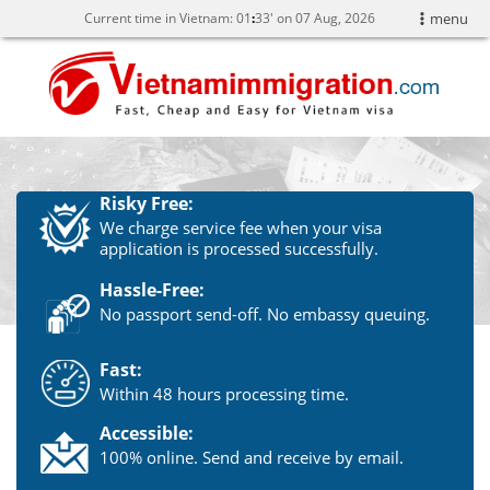
Current time in Vietnam:
01
33' on 07 Aug, 2026
menu
Risky Free:
We charge service fee when your visa
application is processed successfully.
Hassle-Free:
No passport send-off. No embassy queuing.
Fast:
Within 48 hours processing time.
Accessible:
100% online. Send and receive by email.