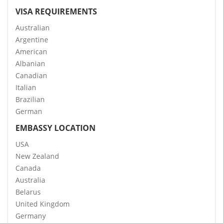
VISA REQUIREMENTS
Australian
Argentine
American
Albanian
Canadian
Italian
Brazilian
German
EMBASSY LOCATION
USA
New Zealand
Canada
Australia
Belarus
United Kingdom
Germany