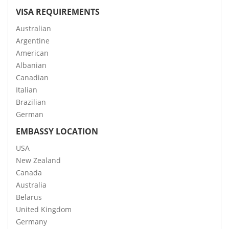
VISA REQUIREMENTS
Australian
Argentine
American
Albanian
Canadian
Italian
Brazilian
German
EMBASSY LOCATION
USA
New Zealand
Canada
Australia
Belarus
United Kingdom
Germany