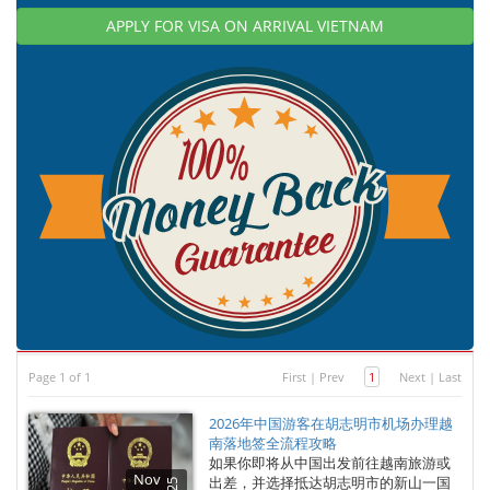
APPLY FOR VISA ON ARRIVAL VIETNAM
Page 1 of 1
First
|
Prev
1
Next
|
Last
2026年中国游客在胡志明市机场办理越
南落地签全流程攻略
如果你即将从中国出发前往越南旅游或
Nov
出差，并选择抵达胡志明市的新山一国