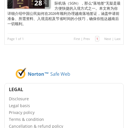
2025
28
际机场（SGN），那么“落地签”无疑是最
方便快捷的入境方式之一。本文将为你
详细介绍中国公民如何在2026年顺利办理越南落地签证，涵盖申请前
准备、所需资料、入境流程及节省时间的小技巧，确保你抵达越南后
一切顺利。
Page 1 of 1
First
|
Prev
1
Next
|
Last
Norton™
Safe Web
LEGAL
Disclosure
Legal basis
Privacy policy
Terms & condition
Cancellation & refund policy