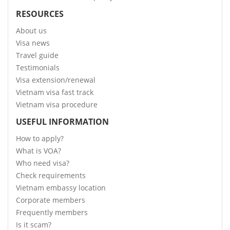
RESOURCES
About us
Visa news
Travel guide
Testimonials
Visa extension/renewal
Vietnam visa fast track
Vietnam visa procedure
USEFUL INFORMATION
How to apply?
What is VOA?
Who need visa?
Check requirements
Vietnam embassy location
Corporate members
Frequently members
Is it scam?