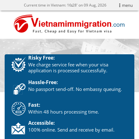
Current time in Vietnam:
16
28' on 09 Aug, 2026
menu
Risky Free:
We charge service fee when your visa
application is processed successfully.
Hassle-Free:
No passport send-off. No embassy queuing.
Fast:
Within 48 hours processing time.
Accessible:
100% online. Send and receive by email.