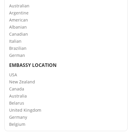
Australian
Argentine
American
Albanian
Canadian
Italian
Brazilian
German
EMBASSY LOCATION
USA
New Zealand
Canada
Australia
Belarus
United Kingdom
Germany
Belgium