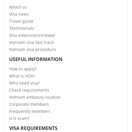
About us
Visa news
Travel guide
Testimonials
Visa extension/renewal
Vietnam visa fast track
Vietnam visa procedure
USEFUL INFORMATION
How to apply?
What is VOA?
Who need visa?
Check requirements
Vietnam embassy location
Corporate members
Frequently members
Is it scam?
VISA REQUIREMENTS