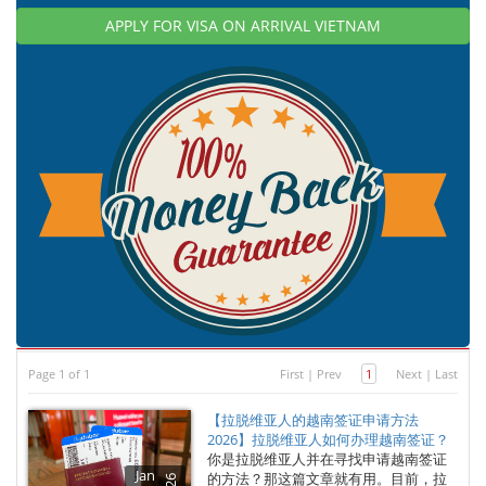
APPLY FOR VISA ON ARRIVAL VIETNAM
Page 1 of 1
First
|
Prev
1
Next
|
Last
【拉脱维亚人的越南签证申请方法
2026】拉脱维亚人如何办理越南签证？
你是拉脱维亚人并在寻找申请越南签证
Jan
的方法？那这篇文章就有用。目前，拉