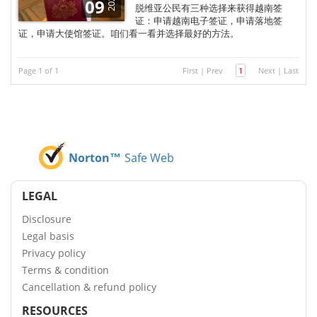
2026
09
脱维亚公民有三种选择来获得越南签
证：申请越南电子签证，申请落地签
证，申请大使馆签证。咱们看一看并选择最好的方法。
Page 1 of 1
First
|
Prev
1
Next
|
Last
Norton™
Safe Web
LEGAL
Disclosure
Legal basis
Privacy policy
Terms & condition
Cancellation & refund policy
RESOURCES