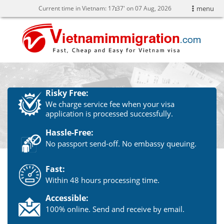
Current time in Vietnam:
17
37' on 07 Aug, 2026
menu
Risky Free:
We charge service fee when your visa
application is processed successfully.
Hassle-Free:
No passport send-off. No embassy queuing.
Fast:
Within 48 hours processing time.
Accessible:
100% online. Send and receive by email.