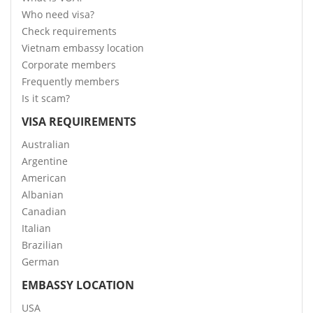
Who need visa?
Check requirements
Vietnam embassy location
Corporate members
Frequently members
Is it scam?
VISA REQUIREMENTS
Australian
Argentine
American
Albanian
Canadian
Italian
Brazilian
German
EMBASSY LOCATION
USA