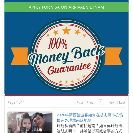
APPLY FOR VISA ON ARRIVAL VIETNAM
Page 1 of 1
First
|
Prev
1
Next
|
Last
2026年新西兰游客如何在胡志明市机场
快速办理越南落地签
计划从新西兰前往越南？如果你计划抵
达胡志明市，并希望以高效省事的方式