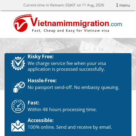
Current time in Vietnam:
02
43' on 11 Aug, 2026
menu
Risky Free:
We charge service fee when your visa
application is processed successfully.
Hassle-Free:
No passport send-off. No embassy queuing.
Fast:
Within 48 hours processing time.
Accessible:
100% online. Send and receive by email.