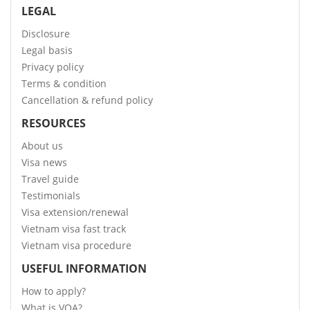
LEGAL
Disclosure
Legal basis
Privacy policy
Terms & condition
Cancellation & refund policy
RESOURCES
About us
Visa news
Travel guide
Testimonials
Visa extension/renewal
Vietnam visa fast track
Vietnam visa procedure
USEFUL INFORMATION
How to apply?
What is VOA?