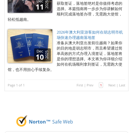
Dec
2025
获取签证，落地签绝对是你值得考虑的
11
选择。本篇指南将一步步为你讲解如何
顺利完成落地签办理，无需跑大使馆，
轻松抵越南。
2026年澳大利亚游客如何在胡志明市机
场快速办理越南落地签
准备从澳大利亚出发前往越南？如果你
的目的地是胡志明市，而且希望通过简
Dec
2025
单高效的方式办理入境签证，落地签将
10
是你的理想选择。本文将为你详细介绍
如何在机场顺利拿到签证，无需跑大使
馆，也不用担心手续复杂。
Page 1 of 1
First
|
Prev
1
Next
|
Last
Norton™
Safe Web