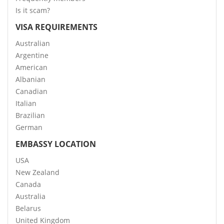
Is it scam?
VISA REQUIREMENTS
Australian
Argentine
American
Albanian
Canadian
Italian
Brazilian
German
EMBASSY LOCATION
USA
New Zealand
Canada
Australia
Belarus
United Kingdom