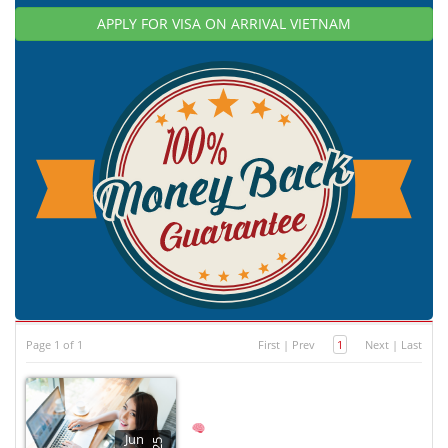
APPLY FOR VISA ON ARRIVAL VIETNAM
Page 1 of 1
First
|
Prev
1
Next
|
Last
Jun