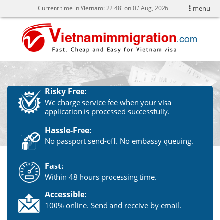
Current time in Vietnam:
22
48' on 07 Aug, 2026
menu
Risky Free:
We charge service fee when your visa
application is processed successfully.
Hassle-Free:
No passport send-off. No embassy queuing.
Fast:
Within 48 hours processing time.
Accessible:
100% online. Send and receive by email.