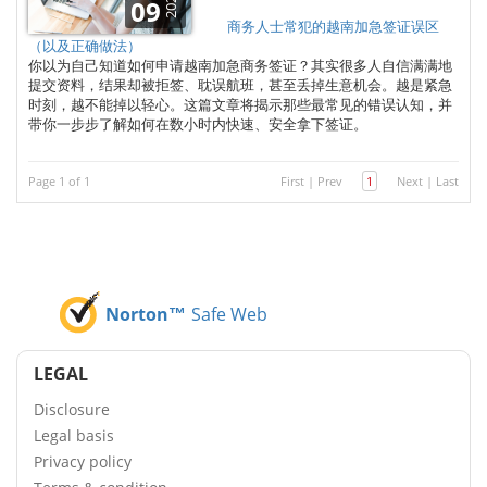
2025
09
商务人士常犯的越南加急签证误区
（以及正确做法）
你以为自己知道如何申请越南加急商务签证？其实很多人自信满满地
提交资料，结果却被拒签、耽误航班，甚至丢掉生意机会。越是紧急
时刻，越不能掉以轻心。这篇文章将揭示那些最常见的错误认知，并
带你一步步了解如何在数小时内快速、安全拿下签证。
Page 1 of 1
First
|
Prev
1
Next
|
Last
Norton™
Safe Web
LEGAL
Disclosure
Legal basis
Privacy policy