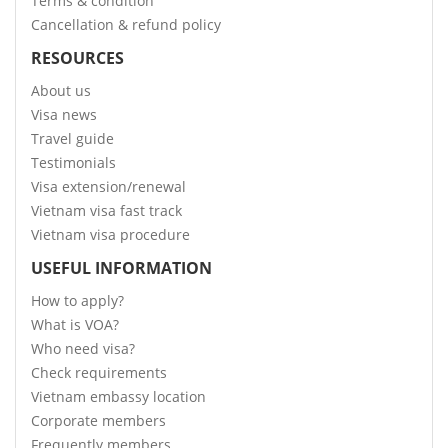
Terms & condition
Cancellation & refund policy
RESOURCES
About us
Visa news
Travel guide
Testimonials
Visa extension/renewal
Vietnam visa fast track
Vietnam visa procedure
USEFUL INFORMATION
How to apply?
What is VOA?
Who need visa?
Check requirements
Vietnam embassy location
Corporate members
Frequently members