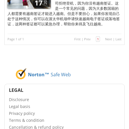
2025
17
司拒绝登机，因为你没有越南签证。这
是一个常见的问题，因为大多数国籍的
人都需要有越南签证才能进入越南。但是不要担心，如果你发现自己
处于这种情况，你可以在渥太华机场申请快速越南电子签证或落地签
证，这两种签证都可以紧急办理，帮助你来得及飞往越南。
Page 1 of 1
First
|
Prev
1
Next
|
Last
Norton™
Safe Web
LEGAL
Disclosure
Legal basis
Privacy policy
Terms & condition
Cancellation & refund policy