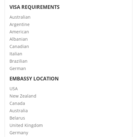
VISA REQUIREMENTS
Australian
Argentine
American
Albanian
Canadian
Italian
Brazilian
German
EMBASSY LOCATION
USA
New Zealand
Canada
Australia
Belarus
United Kingdom
Germany