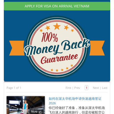
APPLY FOR VISA ON ARRIVAL VIETNAM
Page 1 of 1
First
|
Prev
1
Next
|
Last
如何在渥太华机场申请快速越南签证
2026
你已经做好了准备，准备从渥太华机场
Nov
飞往迷人的越南旅行，但是却被航空公