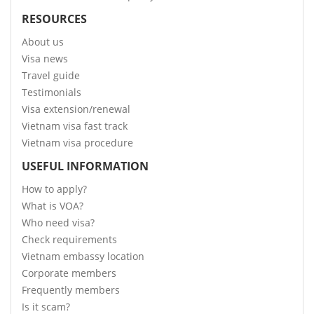
RESOURCES
About us
Visa news
Travel guide
Testimonials
Visa extension/renewal
Vietnam visa fast track
Vietnam visa procedure
USEFUL INFORMATION
How to apply?
What is VOA?
Who need visa?
Check requirements
Vietnam embassy location
Corporate members
Frequently members
Is it scam?