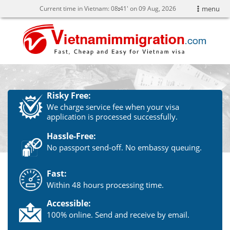
Current time in Vietnam:
08
:
41' on 09 Aug, 2026
menu
Risky Free:
We charge service fee when your visa
application is processed successfully.
Hassle-Free:
No passport send-off. No embassy queuing.
Fast:
Within 48 hours processing time.
Accessible:
100% online. Send and receive by email.