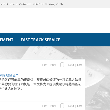
urrent time in Vietnam:
08
46' on 08 Aug, 2026
REMENT
FAST TRACK SERVICE
First
|
Prev
1
Next
|
Last
收到落地签证？
要的签证可能真的很麻烦。获得越南签证的一种简单方法是
如果你要飞往河内机场，本文将为你提供快速获得越南签证
这个迷人的国家。
First
|
Prev
1
Next
|
Last