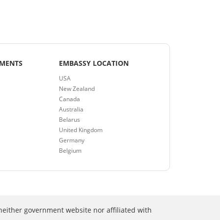
EMENTS
EMBASSY LOCATION
USA
New Zealand
Canada
Australia
Belarus
United Kingdom
Germany
Belgium
neither government website nor affiliated with