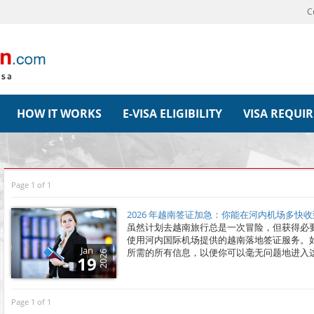
C
HOW IT WORKS
E-VISA ELIGIBILITY
VISA REQUI
Page 1 of 1
2026 年越南签证加急：你能在河内机场多快
虽然计划去越南旅行总是一次冒险，但获得必
使用河内国际机场提供的越南落地签证服务。
Jan
所需的所有信息，以便你可以毫无问题地进入
2026
19
Page 1 of 1