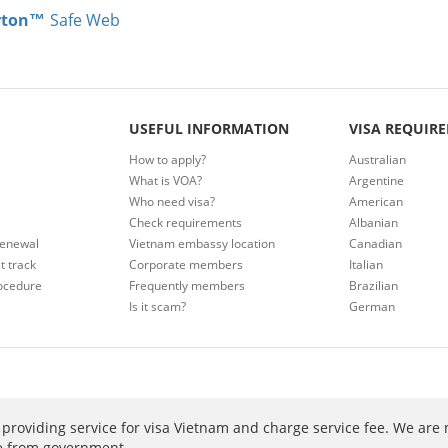
rton™
Safe Web
USEFUL INFORMATION
VISA REQUIR
How to apply?
Australian
What is VOA?
Argentine
Who need visa?
American
Check requirements
Albanian
renewal
Vietnam embassy location
Canadian
t track
Corporate members
Italian
ocedure
Frequently members
Brazilian
Is it scam?
German
providing service for visa Vietnam and charge service fee. We are 
ee from government.