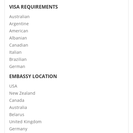
VISA REQUIREMENTS
Australian
Argentine
American
Albanian
Canadian
Italian
Brazilian
German
EMBASSY LOCATION
USA
New Zealand
Canada
Australia
Belarus
United Kingdom
Germany