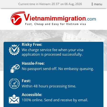
Current time in Vietnam:
20
37' on 06 Aug, 2026
menu
Risky Free:
We charge service fee when your visa
application is processed successfully.
Hassle-Free:
No passport send-off. No embassy queuing.
Fast:
Within 48 hours processing time.
Accessible:
100% online. Send and receive by email.