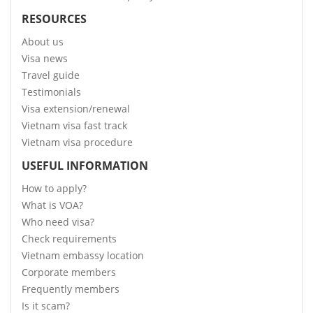
RESOURCES
About us
Visa news
Travel guide
Testimonials
Visa extension/renewal
Vietnam visa fast track
Vietnam visa procedure
USEFUL INFORMATION
How to apply?
What is VOA?
Who need visa?
Check requirements
Vietnam embassy location
Corporate members
Frequently members
Is it scam?