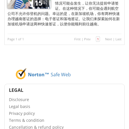
2025
15
情况可能会发生，让你无法提前申请签
证。在这种情况下，你可能会遇到航空
公司不允许你登机的问题。幸运的是，在新加坡机场，你有两种快速
办理越南签证的选择：电子签证和落地签证。让我们来探索如何在新
加坡机场申请这两种快速签证，以便你能顺利前往越南。
Page 1 of 1
First
|
Prev
1
Next
|
Last
Norton™
Safe Web
LEGAL
Disclosure
Legal basis
Privacy policy
Terms & condition
Cancellation & refund policy