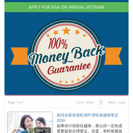
APPLY FOR VISA ON ARRIVAL VIETNAM
Page 1 of 1
First
|
Prev
1
Next
|
Last
如何在新加坡机场申请快速越南签证
2026
如果你计划前往越南，那么你一定知道
Nov
需要提前办理签证。但是，有时候紧急