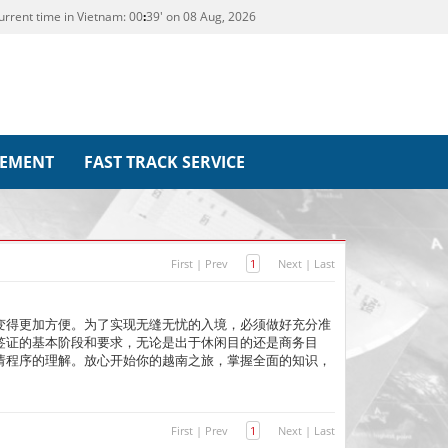
urrent time in Vietnam:
00
39' on 08 Aug, 2026
REMENT
FAST TRACK SERVICE
First
|
Prev
1
Next
|
Last
变得更加方便。为了实现无缝无忧的入境，必须做好充分准
签证的基本阶段和要求，无论是出于休闲目的还是商务目
请程序的理解。放心开始你的越南之旅，掌握全面的知识，
First
|
Prev
1
Next
|
Last