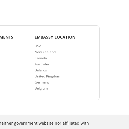
EMENTS
EMBASSY LOCATION
USA
New Zealand
Canada
Australia
Belarus
United Kingdom
Germany
Belgium
neither government website nor affiliated with