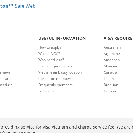
rton™
Safe Web
USEFUL INFORMATION
VISA REQUIR
How to apply?
Australian
What is VOA?
Argentine
Who need visa?
American
Check requirements
Albanian
renewal
Vietnam embassy location
Canadian
t track
Corporate members
Italian
ocedure
Frequently members
Brazilian
Is it scam?
German
providing service for visa Vietnam and charge service fee. We are 
ee from government.