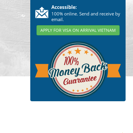
Accessible:
100% online. Send and receive by
email.
APPLY FOR VISA ON ARRIVAL VIETNAM