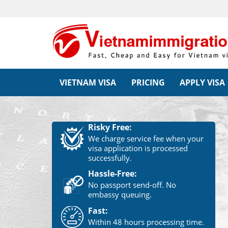
VIETNAM VISA
PRICING
APPLY VISA
Risky Free:
We charge service fee when your
visa application is processed
successfully.
Hassle-Free:
No passport send-off. No
embassy queuing.
Fast:
Within 48 hours processing time.