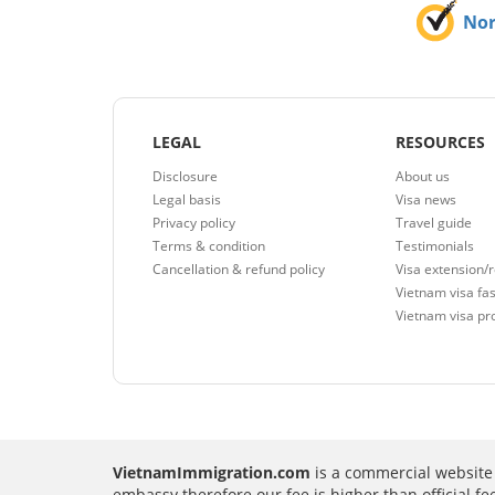
No
LEGAL
RESOURCES
Disclosure
About us
Legal basis
Visa news
Privacy policy
Travel guide
Terms & condition
Testimonials
Cancellation & refund policy
Visa extension/
Vietnam visa fas
Vietnam visa pr
VietnamImmigration.com
is a commercial website 
embassy therefore our fee is higher than official f