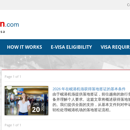
C
HOW IT WORKS
E-VISA ELIGIBILITY
VISA REQUI
Page 1 of 1
2026 年在岘港机场获得落地签证的基本条件
由于岘港机场提供落地签证，前往越南的旅行
备并理解个人要求。这篇文章将概述获得落地
Jan
的。我们提供全面的支持，从基本文件到对申
2026
20
轻松处理岘港机场的落地签证流程。
Page 1 of 1