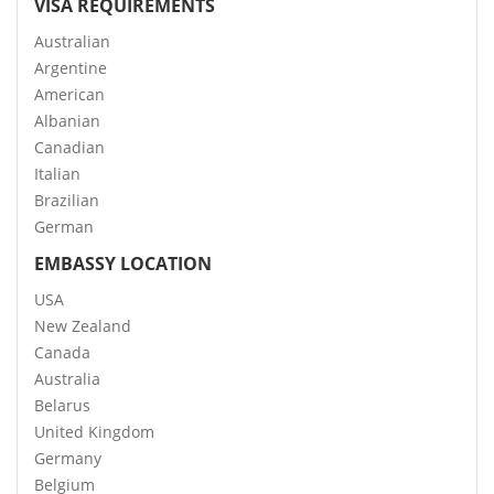
VISA REQUIREMENTS
Australian
Argentine
American
Albanian
Canadian
Italian
Brazilian
German
EMBASSY LOCATION
USA
New Zealand
Canada
Australia
Belarus
United Kingdom
Germany
Belgium