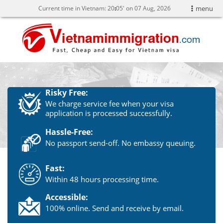
Current time in Vietnam:
20
:
05' on 07 Aug, 2026
menu
Risky Free:
We charge service fee when your visa
application is processed successfully.
Hassle-Free:
No passport send-off. No embassy queuing.
Fast:
Within 48 hours processing time.
Accessible:
100% online. Send and receive by email.