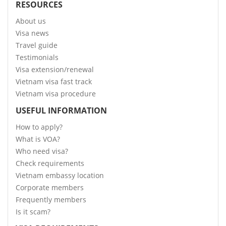
RESOURCES
About us
Visa news
Travel guide
Testimonials
Visa extension/renewal
Vietnam visa fast track
Vietnam visa procedure
USEFUL INFORMATION
How to apply?
What is VOA?
Who need visa?
Check requirements
Vietnam embassy location
Corporate members
Frequently members
Is it scam?