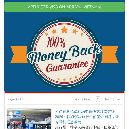
APPLY FOR VISA ON ARRIVAL VIETNAM
Page 1 of 1
First
|
Prev
1
Next
|
Last
如何在多伦多机场申请快速越南签证
2026：快速解决旅行中的签证问题，让
你顺利抵达越南！
Nov
旅行是一种令人兴奋的体验，但签证问