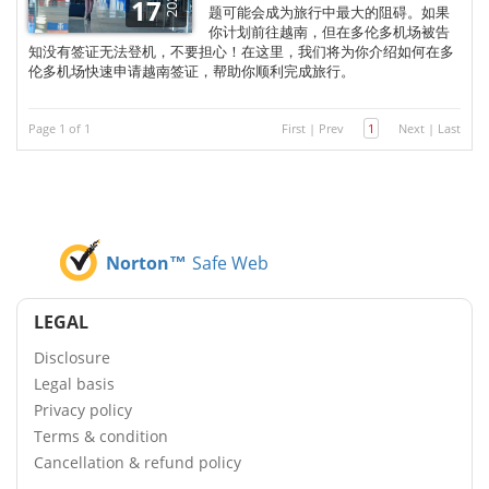
2025
17
题可能会成为旅行中最大的阻碍。如果
你计划前往越南，但在多伦多机场被告
知没有签证无法登机，不要担心！在这里，我们将为你介绍如何在多
伦多机场快速申请越南签证，帮助你顺利完成旅行。
Page 1 of 1
First
|
Prev
1
Next
|
Last
Norton™
Safe Web
LEGAL
Disclosure
Legal basis
Privacy policy
Terms & condition
Cancellation & refund policy